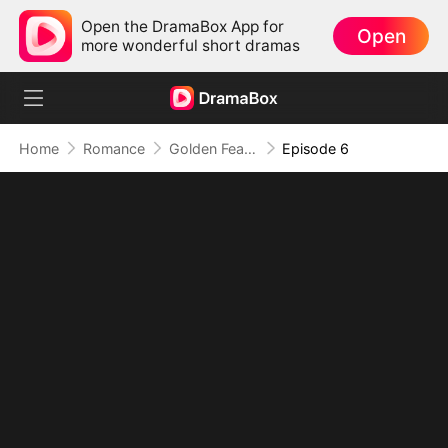
Open the DramaBox App for
Open
more wonderful short dramas
Home
Romance
Golden Feather: Temptation Game
Episode 6