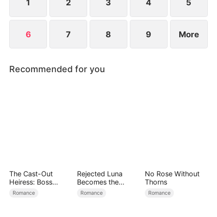
1
2
3
4
5
6
7
8
9
More
Recommended for you
The Cast-Out
Rejected Luna
No Rose Without
Heiress: Boss
Becomes the
Thorns
Mode On
Supreme Alpha
Romance
Romance
Romance