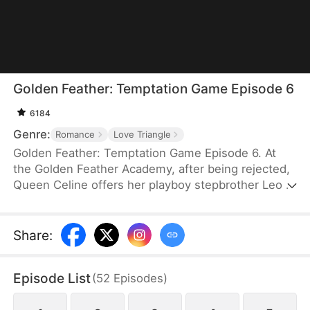
Golden Feather: Temptation Game Episode 6
6184
Genre:
Romance
Love Triangle
Golden Feather: Temptation Game Episode 6. At
the Golden Feather Academy, after being rejected,
Queen Celine offers her playboy stepbrother Leo a
night with her if he can seduce and destroy the
boy who refused her—the president's son,
Logic.But when Leo's fake pursuit turns real, Celine
Share
:
loses control of Leo forever...
Episode List
(
52
Episodes
)