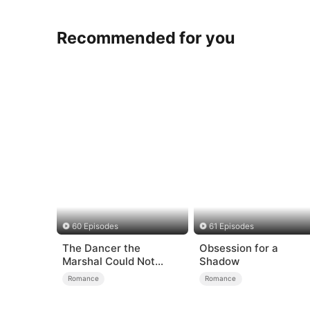
Recommended for you
60 Episodes
61 Episodes
The Dancer the
Obsession for a
Marshal Could Not
Shadow
Forget
Romance
Romance