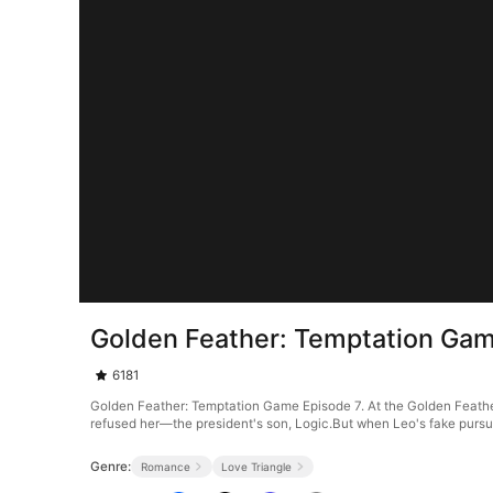
Golden Feather: Temptation Gam
6181
Golden Feather: Temptation Game Episode 7. At the Golden Feather
refused her—the president's son, Logic.But when Leo's fake pursuit 
Genre:
Romance
Love Triangle