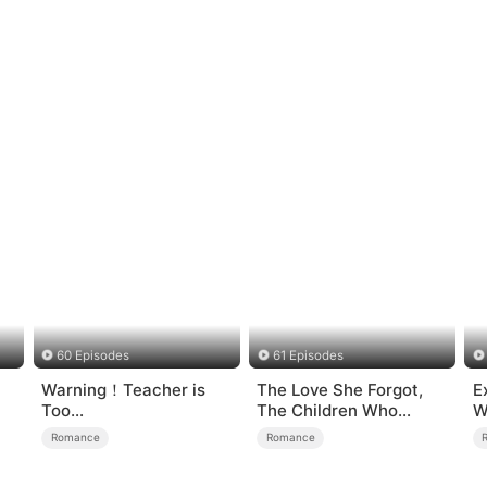
60 Episodes
61 Episodes
Warning！Teacher is
The Love She Forgot,
E
Too
The Children Who
W
Tempting（DUBBED）
Returned
Romance
Romance