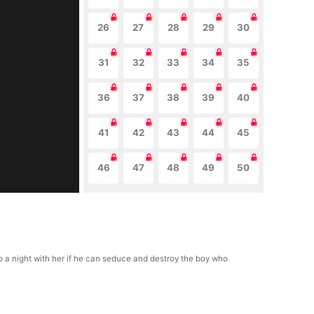
26
27
28
29
30
31
32
33
34
35
36
37
38
39
40
41
42
43
44
45
46
47
48
49
50
 a night with her if he can seduce and destroy the boy who