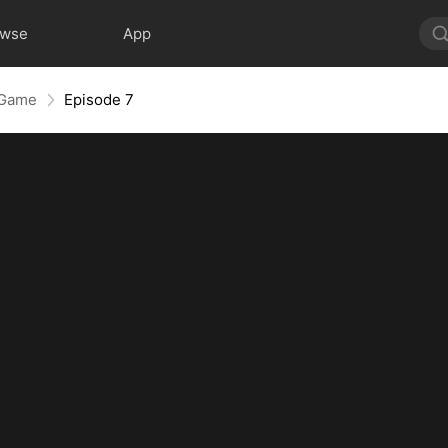
owse
App
 Game
Episode 7