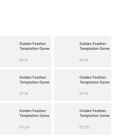
Golden Feather:
Golden Feather:
Temptation Game
Temptation Game
EP.12
EP.13
Golden Feather:
Golden Feather:
Temptation Game
Temptation Game
EP.18
EP.19
Golden Feather:
Golden Feather:
Temptation Game
Temptation Game
EP.24
EP.25