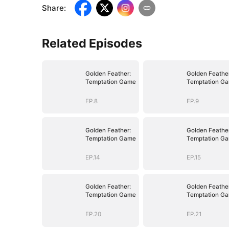
Share
:
Related Episodes
Golden Feather:
Golden Feather
Temptation Game
Temptation G
EP.8
EP.9
Golden Feather:
Golden Feather
Temptation Game
Temptation G
EP.14
EP.15
Golden Feather:
Golden Feather
Temptation Game
Temptation G
EP.20
EP.21