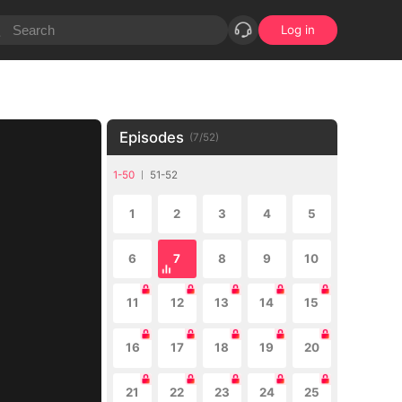
Log in
Episodes
(
7
/
52
)
1-50
51-52
1
2
3
4
5
6
7
8
9
10
11
12
13
14
15
16
17
18
19
20
21
22
23
24
25