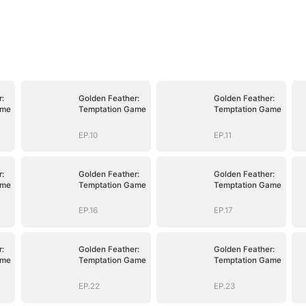
:
Golden Feather:
Golden Feather:
ame
Temptation Game
Temptation Game
EP.10
EP.11
:
Golden Feather:
Golden Feather:
ame
Temptation Game
Temptation Game
EP.16
EP.17
:
Golden Feather:
Golden Feather:
ame
Temptation Game
Temptation Game
EP.22
EP.23