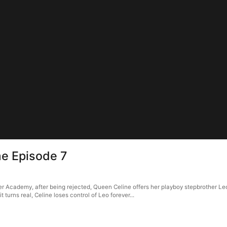
e Episode 7
 Academy, after being rejected, Queen Celine offers her playboy stepbrother Leo
turns real, Celine loses control of Leo forever...