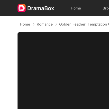
Home
Br
Home
Romance
Golden Feather: Temptation