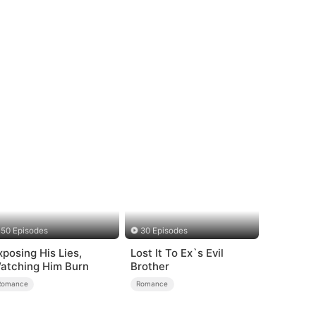
50 Episodes
30 Episodes
xposing His Lies,
Lost It To Ex`s Evil
atching Him Burn
Brother
Romance
Romance