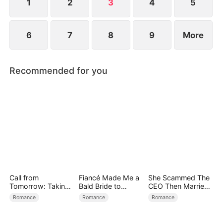
1
2
3
4
5
6
7
8
9
More
Recommended for you
Call from
Fiancé Made Me a
She Scammed The
Tomorrow: Taking
Bald Bride to
CEO Then Married
Back My Life
Please His Ex
Him
Romance
Romance
Romance