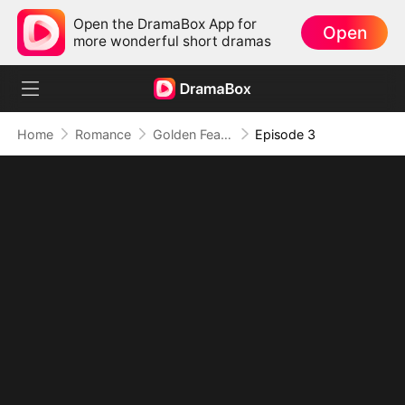
Open the DramaBox App for
Open
more wonderful short dramas
Home
Romance
Golden Feather: Temptation Game
Episode 3