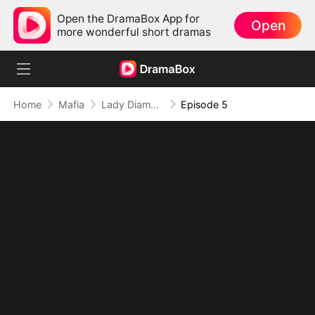
Open the DramaBox App for
Open
more wonderful short dramas
Home
Mafia
Lady Diamond's Lost Heiress Returns
Episode 5