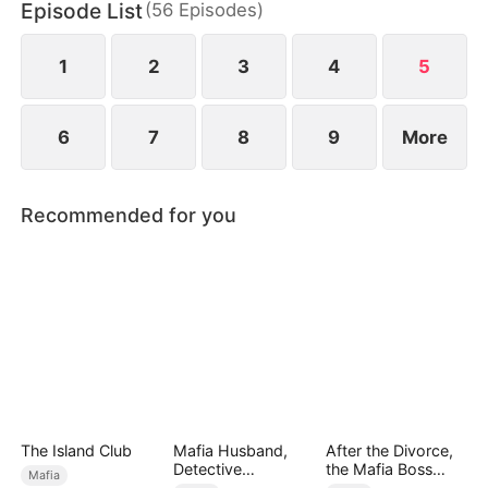
Episode List
(
56
Episodes
)
Bella is being humiliated at her wedding, she
unleashes her power to protect her daughter and
crush their enemies.
1
2
3
4
5
6
7
8
9
More
Recommended for you
The Island Club
Mafia Husband,
After the Divorce,
Detective
the Mafia Boss
Mafia
Boyfriend
Went crazy