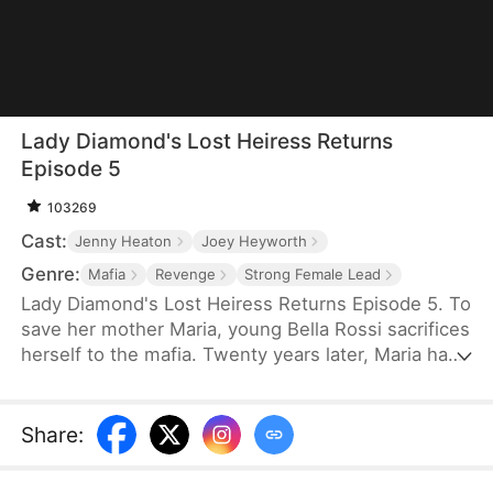
Lady Diamond's Lost Heiress Returns
Episode 5
103269
Cast:
Jenny Heaton
Joey Heyworth
Genre:
Mafia
Revenge
Strong Female Lead
Lady Diamond's Lost Heiress Returns Episode 5. To
save her mother Maria, young Bella Rossi sacrifices
herself to the mafia. Twenty years later, Maria has
become "Lady Diamond," a powerful mogul
searching for her lost child. Meanwhile, Bella is
betrayed at her own wedding by her fiancé, Vince,
Share
:
who steals her savings to marry another woman.
When Maria recognizes Bella's birthmark while