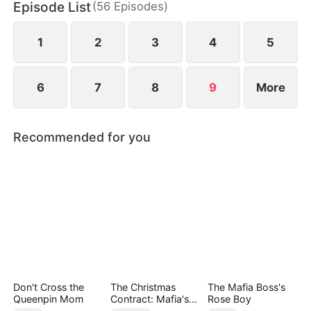
Episode List
(
56
Episodes
)
Bella is being humiliated at her wedding, she
unleashes her power to protect her daughter and
crush their enemies.
1
2
3
4
5
6
7
8
9
More
Recommended for you
Don't Cross the
The Christmas
The Mafia Boss's
Queenpin Mom
Contract: Mafia's
Rose Boy
Stand-In Bride