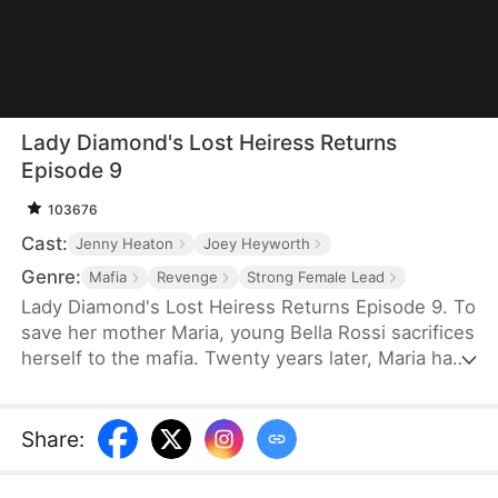
Lady Diamond's Lost Heiress Returns
Episode 9
103676
Cast:
Jenny Heaton
Joey Heyworth
Genre:
Mafia
Revenge
Strong Female Lead
Lady Diamond's Lost Heiress Returns Episode 9. To
save her mother Maria, young Bella Rossi sacrifices
herself to the mafia. Twenty years later, Maria has
become "Lady Diamond," a powerful mogul
searching for her lost child. Meanwhile, Bella is
betrayed at her own wedding by her fiancé, Vince,
Share
:
who steals her savings to marry another woman.
When Maria recognizes Bella's birthmark while