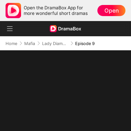
Open the DramaBox App for
Open
more wonderful short dramas
Home
Mafia
Lady Diamond's Lost Heiress Returns
Episode 9