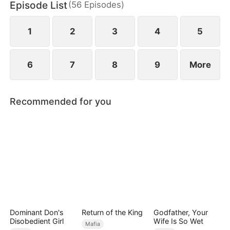
Episode List
(
56
Episodes
)
while Bella is being humiliated at her wedding, she
unleashes her power to protect her daughter and
crush their enemies.
1
2
3
4
5
6
7
8
9
More
Recommended for you
Dominant Don's
Return of the King
Godfather, Your
Disobedient Girl
Wife Is So Wet
Mafia