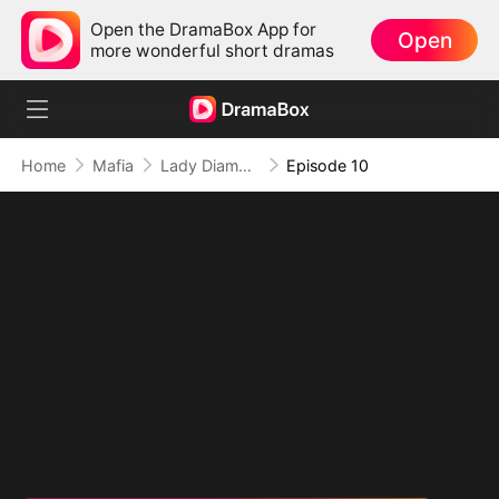
Open the DramaBox App for
Open
more wonderful short dramas
Home
Mafia
Lady Diamond's Lost Heiress Returns
Episode 10