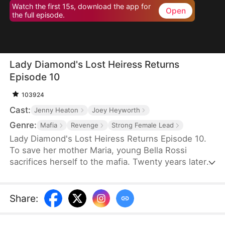
Watch the first 15s, download the app for
Open
the full episode.
Lady Diamond's Lost Heiress Returns
Episode 10
103924
Cast:
Jenny Heaton
Joey Heyworth
Genre:
Mafia
Revenge
Strong Female Lead
Lady Diamond's Lost Heiress Returns Episode 10.
To save her mother Maria, young Bella Rossi
sacrifices herself to the mafia. Twenty years later,
Maria has become "Lady Diamond," a powerful
mogul searching for her lost child. Meanwhile, Bella
is betrayed at her own wedding by her fiancé,
Share
:
Vince, who steals her savings to marry another
woman. When Maria recognizes Bella's birthmark