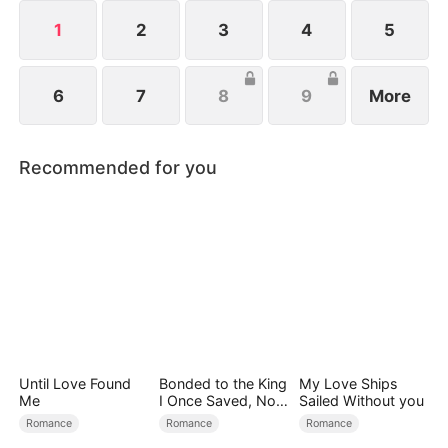
1
2
3
4
5
6
7
8
9
More
Recommended for you
Until Love Found
Bonded to the King
My Love Ships
Me
I Once Saved, Now
Sailed Without you
He Hates Me
Romance
Romance
Romance