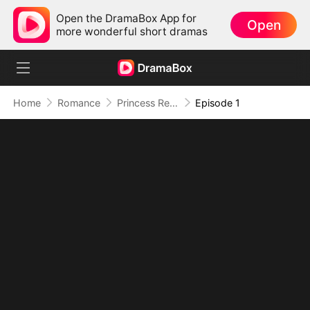
Open the DramaBox App for
Open
more wonderful short dramas
Home
Romance
Princess Returns to Sea Without You
Episode 1