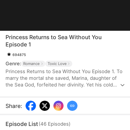
Princess Returns to Sea Without You
Episode 1
694875
Genre:
Romance
Toxic Love
Princess Returns to Sea Without You Episode 1. To
marry the mortal she saved, Marina, daughter of
the Sea God, forfeited her divinity. Yet his cold
betrayal pushes her to sever their bond and reclaim
her throne. Now, as her powers awaken, the
remorseful husband begs for mercy—but she
Share
:
won't give him a second chance to break her heart.
Episode List
(
46
Episodes
)