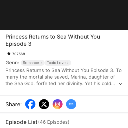
Princess Returns to Sea Without You
Episode 3
707568
Genre:
Romance
Toxic Love
Princess Returns to Sea Without You Episode 3. To
marry the mortal she saved, Marina, daughter of
the Sea God, forfeited her divinity. Yet his cold
betrayal pushes her to sever their bond and reclaim
her throne. Now, as her powers awaken, the
remorseful husband begs for mercy—but she
Share
:
won't give him a second chance to break her heart.
Episode List
(
46
Episodes
)