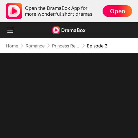
Open the DramaBox App for
Open
more wonderful short dramas
Home
Romance
Princess Returns to Sea Without You
Episode 3