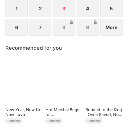
1
2
3
4
5
6
7
8
9
More
Recommended for you
New Year, New Lie,
Hot Marshal Begs
Bonded to the King
New Love
for
I Once Saved, Now
Marriage（DUBBE
He Hates Me
Romance
Romance
Romance
D）