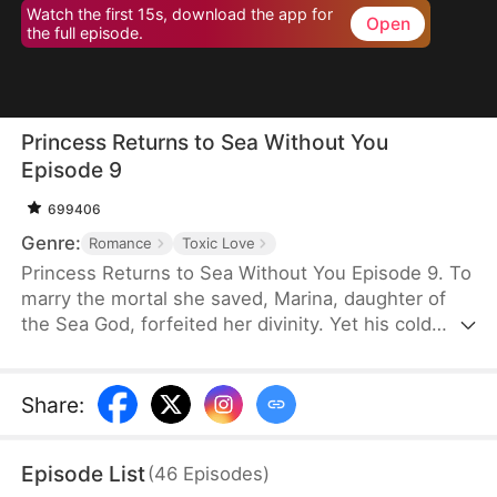
Watch the first 15s, download the app for
Open
the full episode.
Princess Returns to Sea Without You
Episode 9
699406
Genre:
Romance
Toxic Love
Princess Returns to Sea Without You Episode 9. To
marry the mortal she saved, Marina, daughter of
the Sea God, forfeited her divinity. Yet his cold
betrayal pushes her to sever their bond and reclaim
her throne. Now, as her powers awaken, the
remorseful husband begs for mercy—but she
Share
:
won't give him a second chance to break her heart.
Episode List
(
46
Episodes
)