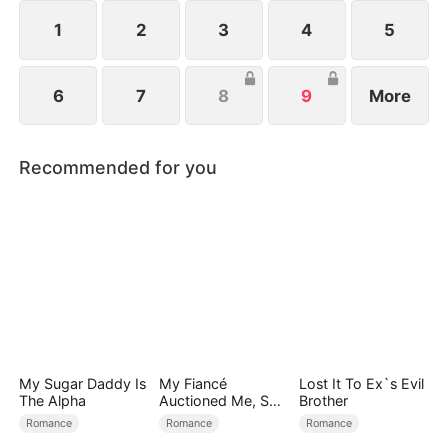
1
2
3
4
5
6
7
8
9
More
Recommended for you
My Sugar Daddy Is
My Fiancé
Lost It To Ex`s Evil
The Alpha
Auctioned Me, So I
Brother
Chose a Better
Romance
Romance
Romance
Man