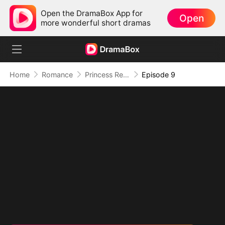
Open the DramaBox App for
Open
more wonderful short dramas
Home
Romance
Princess Returns to Sea Without You
Episode 9