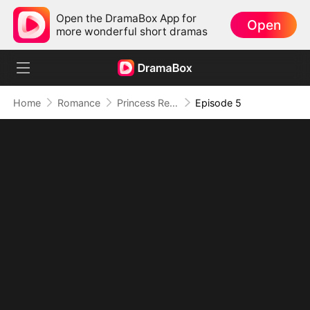
Open the DramaBox App for
Open
more wonderful short dramas
Home
Romance
Princess Returns to Sea Without You
Episode 5