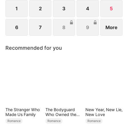
1
2
3
4
5
6
7
8
9
More
Recommended for you
The Stranger Who
The Bodyguard
New Year, New Lie,
Made Us Family
Who Owned the
New Love
Empire
Romance
Romance
Romance