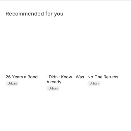
devoted girlfriend.
Recommended for you
26 Years a Bond
I Didn't Know I Was
No One Returns
Already
Urban
Urban
Invincible（DUBBE
Urban
D）