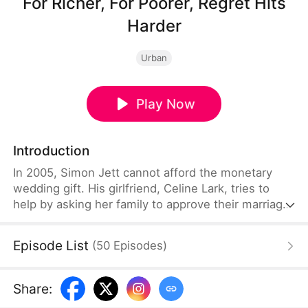
For Richer, For Poorer, Regret Hits
Harder
Urban
Play Now
Introduction
In 2005, Simon Jett cannot afford the monetary
wedding gift. His girlfriend, Celine Lark, tries to
help by asking her family to approve their marriage
without the money. Simon is touched but refuses
Celine’s kindness. He returns to his family, only to
Episode List
(
50
Episodes
)
discover that his parents gave the compensation
money to his siblings and left him with nothing.
Heartbroken, he cuts ties with them and sets out
Share
:
to build a new life and fortune with Celine, his