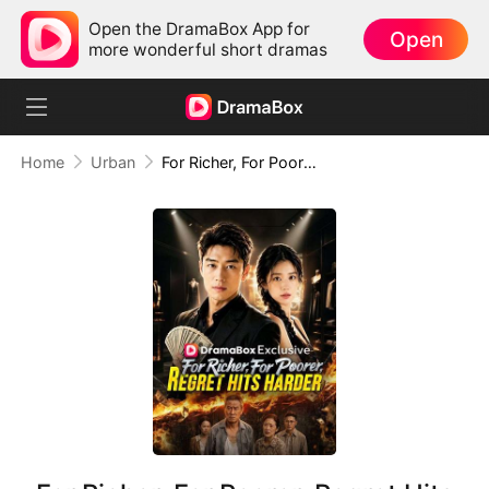
Open the DramaBox App for
Open
more wonderful short dramas
Home
Urban
For Richer, For Poorer, Regret Hits Harder