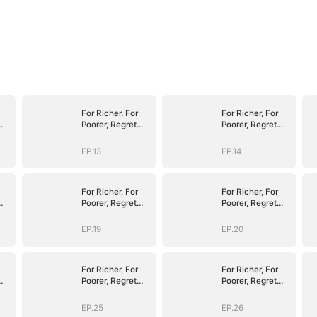
For Richer, For
For Richer, For
Poorer, Regret
Poorer, Regret
Hits Harder
Hits Harder
EP.13
EP.14
For Richer, For
For Richer, For
Poorer, Regret
Poorer, Regret
Hits Harder
Hits Harder
EP.19
EP.20
For Richer, For
For Richer, For
Poorer, Regret
Poorer, Regret
Hits Harder
Hits Harder
EP.25
EP.26