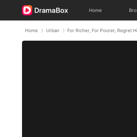
Home
Br
Home
Urban