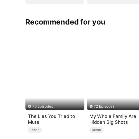
Recommended for you
70 Episodes
72 Episodes
The Lies You Tried to
My Whole Family Are
Mute
Hidden Big Shots
Urban
Urban