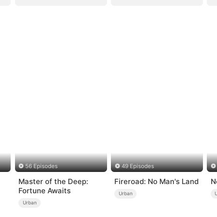
56 Episodes
49 Episodes
Master of the Deep:
Fireroad: No Man's Land
N
Fortune Awaits
Urban
Urban