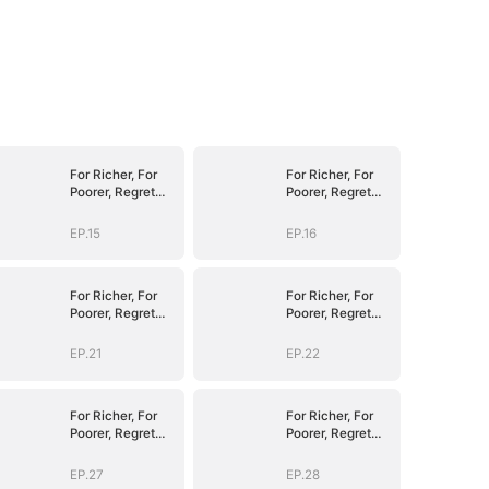
For Richer, For
For Richer, For
Poorer, Regret
Poorer, Regret
Hits Harder
Hits Harder
EP.15
EP.16
For Richer, For
For Richer, For
Poorer, Regret
Poorer, Regret
Hits Harder
Hits Harder
EP.21
EP.22
For Richer, For
For Richer, For
Poorer, Regret
Poorer, Regret
Hits Harder
Hits Harder
EP.27
EP.28