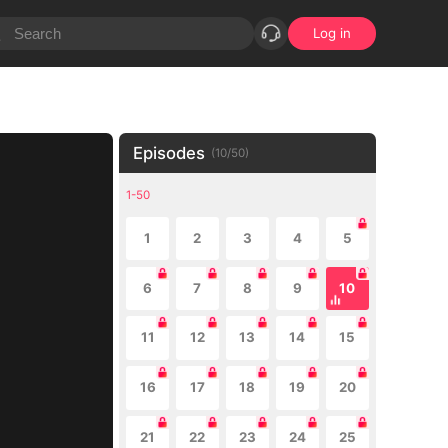
Log in
Episodes
(
10
/
50
)
1-50
1
2
3
4
5
6
7
8
9
10
11
12
13
14
15
16
17
18
19
20
21
22
23
24
25