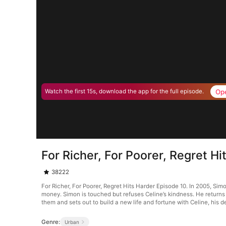
Op
Watch the first 15s, download the app for the full episode.
For Richer, For Poorer, Regret H
38222
For Richer, For Poorer, Regret Hits Harder Episode 10. In 2005, Simo
money. Simon is touched but refuses Celine’s kindness. He returns t
them and sets out to build a new life and fortune with Celine, his de
Genre:
Urban