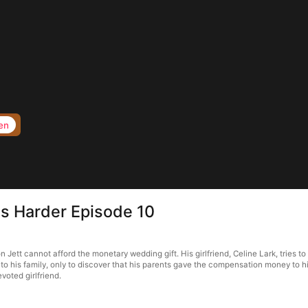
en
its Harder Episode 10
n Jett cannot afford the monetary wedding gift. His girlfriend, Celine Lark, tries t
o his family, only to discover that his parents gave the compensation money to his
voted girlfriend.