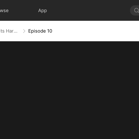
owse
App
For Richer, For Poorer, Regret Hits Harder
Episode 10