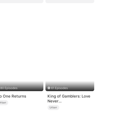
80 Episodes
61 Episodes
o One Returns
King of Gamblers: Love
Never
Urban
Returns（DUBBED）
Urban