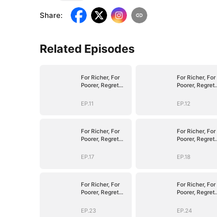
Share
:
Related Episodes
For Richer, For
For Richer, For
Poorer, Regret
Poorer, Regret
Hits Harder
Hits Harder
EP.11
EP.12
For Richer, For
For Richer, For
Poorer, Regret
Poorer, Regret
Hits Harder
Hits Harder
EP.17
EP.18
For Richer, For
For Richer, For
Poorer, Regret
Poorer, Regret
Hits Harder
Hits Harder
EP.23
EP.24