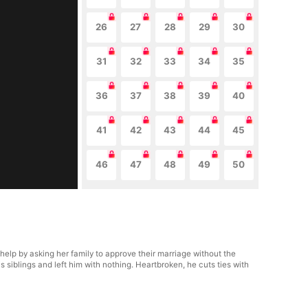
26
27
28
29
30
31
32
33
34
35
36
37
38
39
40
41
42
43
44
45
46
47
48
49
50
o help by asking her family to approve their marriage without the
 siblings and left him with nothing. Heartbroken, he cuts ties with