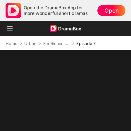
Open the DramaBox App for
Open
more wonderful short dramas
Home
Urban
For Richer, For Poorer, Regret Hits Harder
Episode 7