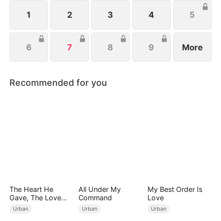
to build a new life and fortune with Celine, his
devoted girlfriend.
1
2
3
4
5
6
7
8
9
More
Recommended for you
The Heart He
All Under My
My Best Order Is
Gave, The Love
Command
Love
She Broke
Urban
Urban
Urban