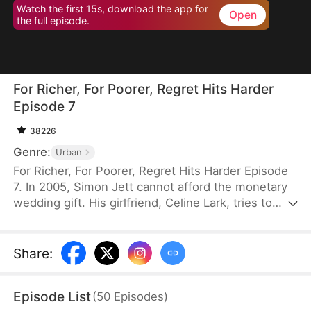
Watch the first 15s, download the app for
Open
the full episode.
For Richer, For Poorer, Regret Hits Harder
Episode 7
38226
Genre:
Urban
For Richer, For Poorer, Regret Hits Harder Episode
7. In 2005, Simon Jett cannot afford the monetary
wedding gift. His girlfriend, Celine Lark, tries to
help by asking her family to approve their marriage
without the money. Simon is touched but refuses
Celine’s kindness. He returns to his family, only to
Share
:
discover that his parents gave the compensation
money to his siblings and left him with nothing.
Episode List
(
50
Episodes
)
Heartbroken, he cuts ties with them and sets out