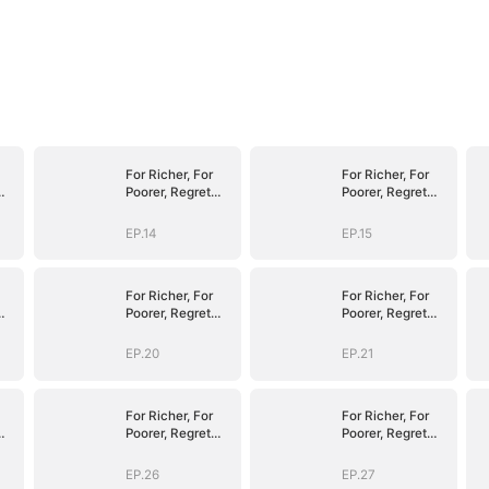
For Richer, For
For Richer, For
Poorer, Regret
Poorer, Regret
Hits Harder
Hits Harder
EP.14
EP.15
For Richer, For
For Richer, For
Poorer, Regret
Poorer, Regret
Hits Harder
Hits Harder
EP.20
EP.21
For Richer, For
For Richer, For
Poorer, Regret
Poorer, Regret
Hits Harder
Hits Harder
EP.26
EP.27