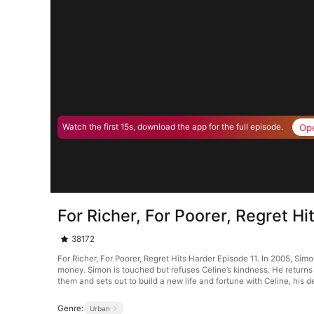
Op
Watch the first 15s, download the app for the full episode.
For Richer, For Poorer, Regret Hi
38172
For Richer, For Poorer, Regret Hits Harder Episode 11. In 2005, Simo
money. Simon is touched but refuses Celine’s kindness. He returns t
them and sets out to build a new life and fortune with Celine, his de
Genre:
Urban