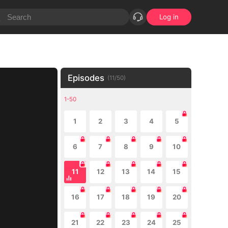
Log in
Episodes
(
11
/
50
)
1-50
1
2
3
4
5
6
7
8
9
10
11
12
13
14
15
16
17
18
19
20
21
22
23
24
25