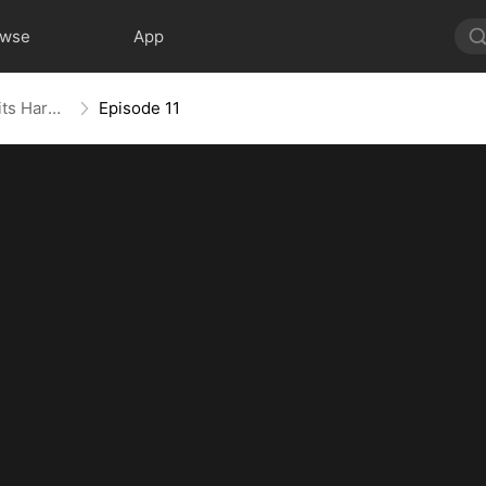
owse
App
For Richer, For Poorer, Regret Hits Harder
Episode 11