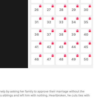
26
27
28
29
30
31
32
33
34
35
36
37
38
39
40
41
42
43
44
45
46
47
48
49
50
o help by asking her family to approve their marriage without the
 siblings and left him with nothing. Heartbroken, he cuts ties with