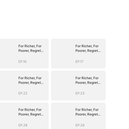
For Richer, For
For Richer, For
Poorer, Regret
Poorer, Regret
Hits Harder
Hits Harder
EP.16
EP.17
For Richer, For
For Richer, For
Poorer, Regret
Poorer, Regret
Hits Harder
Hits Harder
EP.22
EP.23
For Richer, For
For Richer, For
Poorer, Regret
Poorer, Regret
Hits Harder
Hits Harder
EP.28
EP.29