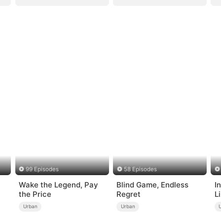
99 Episodes
58 Episodes
Wake the Legend, Pay
Blind Game, Endless
I
the Price
Regret
L
Urban
Urban