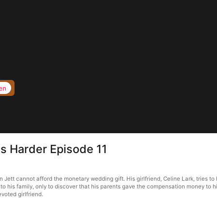
en
ts Harder Episode 11
n Jett cannot afford the monetary wedding gift. His girlfriend, Celine Lark, tries t
o his family, only to discover that his parents gave the compensation money to his
voted girlfriend.