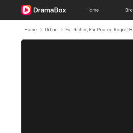
Home
Br
Home
Urban