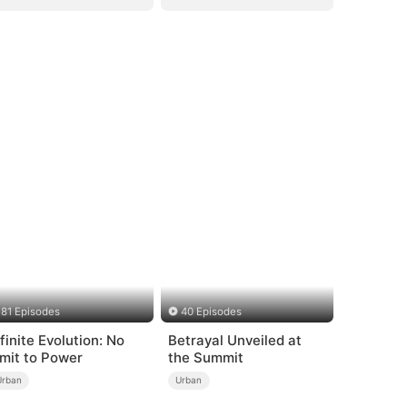
81 Episodes
40 Episodes
nfinite Evolution: No
Betrayal Unveiled at
imit to Power
the Summit
Urban
Urban