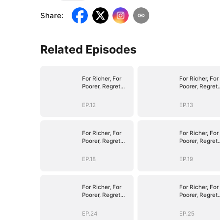
Share
:
Related Episodes
For Richer, For
For Richer, For
Poorer, Regret
Poorer, Regret
Hits Harder
Hits Harder
EP.12
EP.13
For Richer, For
For Richer, For
Poorer, Regret
Poorer, Regret
Hits Harder
Hits Harder
EP.18
EP.19
For Richer, For
For Richer, For
Poorer, Regret
Poorer, Regret
Hits Harder
Hits Harder
EP.24
EP.25