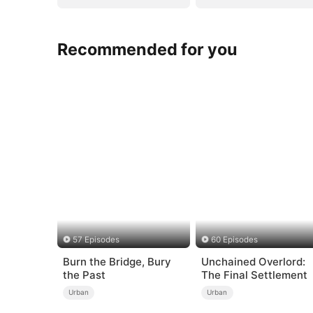
Recommended for you
57 Episodes
60 Episodes
Burn the Bridge, Bury
Unchained Overlord:
the Past
The Final Settlement
Urban
Urban