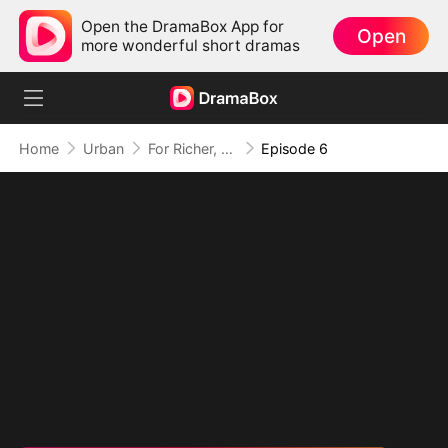
Open the DramaBox App for
Open
more wonderful short dramas
Home
Urban
For Richer, For Poorer, Regret Hits Harder
Episode 6