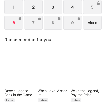
to build a new life and fortune with Celine, his
devoted girlfriend.
1
2
3
4
5
6
7
8
9
More
Recommended for you
Once a Legend:
When Love Missed
Wake the Legend,
Back in the Game
Its
Pay the Price
Moment（DUBBED
Urban
Urban
Urban
）