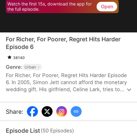
Watch the first 15s, download the app for
Open
the full episode.
For Richer, For Poorer, Regret Hits Harder
Episode 6
38140
Genre:
Urban
For Richer, For Poorer, Regret Hits Harder Episode
6. In 2005, Simon Jett cannot afford the monetary
wedding gift. His girlfriend, Celine Lark, tries to
help by asking her family to approve their marriage
without the money. Simon is touched but refuses
Celine’s kindness. He returns to his family, only to
Share
:
discover that his parents gave the compensation
money to his siblings and left him with nothing.
Episode List
(
50
Episodes
)
Heartbroken, he cuts ties with them and sets out