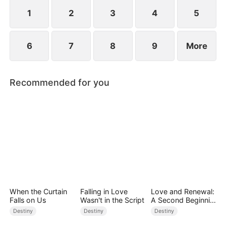
standing patiently waiting at the entrance was
none other than Sylvia…
1
2
3
4
5
6
7
8
9
More
Recommended for you
When the Curtain
Falling in Love
Love and Renewal:
Falls on Us
Wasn't in the Script
A Second Beginnin
g
Destiny
Destiny
Destiny