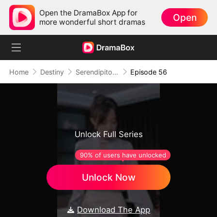
Open the DramaBox App for
Open
more wonderful short dramas
Home
Destiny
Serendipitous Love （DUBBED)
Episode 56
Unlock Full Series
90% of users have unlocked
Unlock Now
Download The App