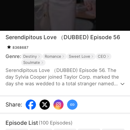
Serendipitous Love （DUBBED) Episode 56
8368687
Genre:
Destiny
Romance
Sweet Love
CEO
Soulmate
Serendipitous Love （DUBBED) Episode 56. The
day Sylvia Cooper joined Taylor Corp. marked the
day she was wedded to a total stranger named
Brian Anders, who promptly disappeared right after
they signed the marriage papers.A year later, Liam
Taylor, the CEO of Taylor Corp., returned from
Share
:
France.Over time, Liam found himself harboring
unique emotions for Sylvia. Liam was also pursuing
Episode List
(
100
Episodes
)
a divorce. When he arrived at the Courthouse,