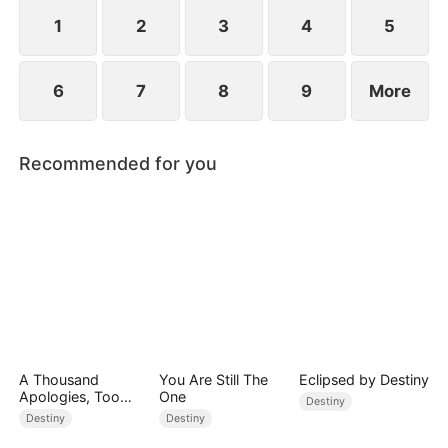
standing patiently waiting at the entrance was
none other than Sylvia…
1
2
3
4
5
6
7
8
9
More
Recommended for you
A Thousand
You Are Still The
Eclipsed by Destiny
Apologies, Too
One
Destiny
Late
Destiny
Destiny