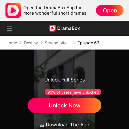
Open the DramaBox App for
Open
more wonderful short dramas
Home
Destiny
Serendipitous Love （DUBBED)
Episode 63
Unlock Full Series
90% of users have unlocked
Unlock Now
Download The App