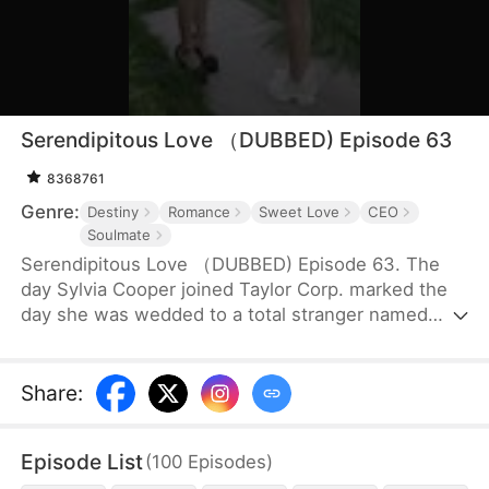
Serendipitous Love （DUBBED) Episode 63
8368761
Genre:
Destiny
Romance
Sweet Love
CEO
Soulmate
Serendipitous Love （DUBBED) Episode 63. The
day Sylvia Cooper joined Taylor Corp. marked the
day she was wedded to a total stranger named
Brian Anders, who promptly disappeared right after
they signed the marriage papers.A year later, Liam
Taylor, the CEO of Taylor Corp., returned from
Share
:
France.Over time, Liam found himself harboring
unique emotions for Sylvia. Liam was also pursuing
Episode List
(
100
Episodes
)
a divorce. When he arrived at the Courthouse,