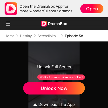
Open the DramaBox App for
Open
more wonderful short dramas
Home
Destiny
Serendipitous Love （DUBBED)
Episode 58
Unlock Full Series
90% of users have unlocked
Unlock Now
Download The App