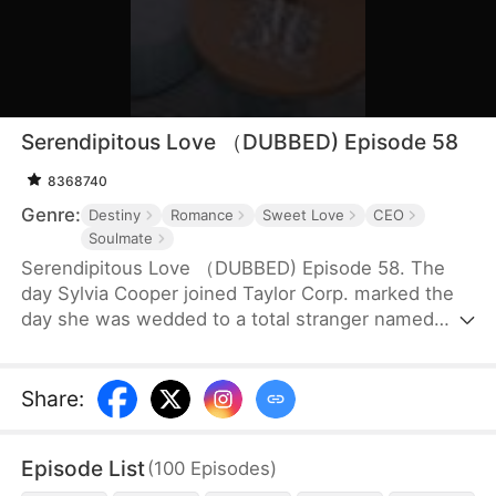
Serendipitous Love （DUBBED) Episode 58
8368740
Genre:
Destiny
Romance
Sweet Love
CEO
Soulmate
Serendipitous Love （DUBBED) Episode 58. The
day Sylvia Cooper joined Taylor Corp. marked the
day she was wedded to a total stranger named
Brian Anders, who promptly disappeared right after
they signed the marriage papers.A year later, Liam
Taylor, the CEO of Taylor Corp., returned from
Share
:
France.Over time, Liam found himself harboring
unique emotions for Sylvia. Liam was also pursuing
Episode List
(
100
Episodes
)
a divorce. When he arrived at the Courthouse,