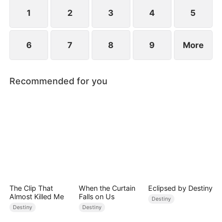
standing patiently waiting at the entrance was
none other than Sylvia…
1
2
3
4
5
6
7
8
9
More
Recommended for you
The Clip That
When the Curtain
Eclipsed by Destiny
Almost Killed Me
Falls on Us
Destiny
Destiny
Destiny