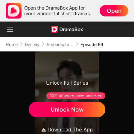
Open the DramaBox App for
Open
more wonderful short dramas
Home
Destiny
Serendipitous Love （DUBBED)
Episode 69
Unlock Full Series
90% of users have unlocked
Unlock Now
Download The App