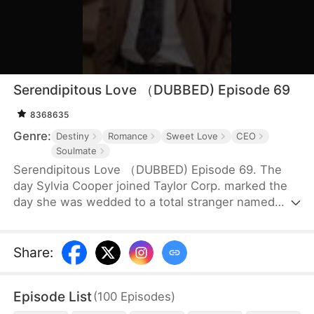
Serendipitous Love （DUBBED) Episode 69
8368635
Genre:
Destiny
Romance
Sweet Love
CEO
Soulmate
Serendipitous Love （DUBBED) Episode 69. The
day Sylvia Cooper joined Taylor Corp. marked the
day she was wedded to a total stranger named
Brian Anders, who promptly disappeared right after
they signed the marriage papers.A year later, Liam
Taylor, the CEO of Taylor Corp., returned from
Share
:
France.Over time, Liam found himself harboring
unique emotions for Sylvia. Liam was also pursuing
Episode List
(
100
Episodes
)
a divorce. When he arrived at the Courthouse,