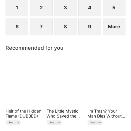
standing patiently waiting at the entrance was
none other than Sylvia…
1
2
3
4
5
6
7
8
9
More
Recommended for you
Heir of the Hidden
The Little Mystic
I'm Trash? Your
Flame (DUBBED)
Who Saved the
Man Dies Without
Day
My Pulse
Destiny
Destiny
Destiny