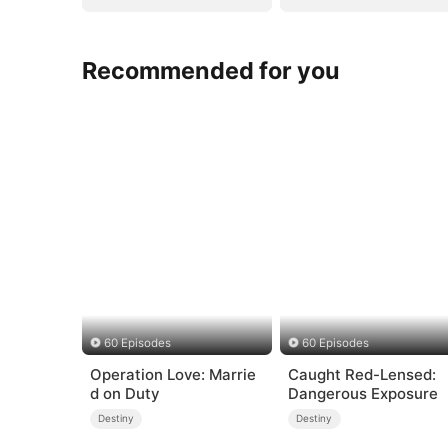
Recommended for you
60 Episodes
60 Episodes
Operation Love: Marrie
Caught Red-Lensed:
d on Duty
Dangerous Exposure
Destiny
Destiny