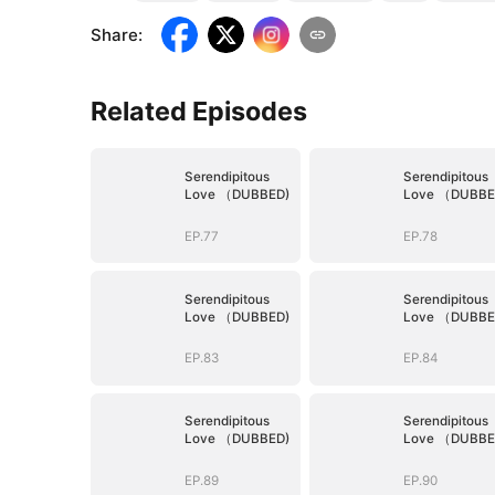
Share
:
Related Episodes
Serendipitous
Serendipitous
Love （DUBBED)
Love （DUBBE
EP.77
EP.78
Serendipitous
Serendipitous
Love （DUBBED)
Love （DUBBE
EP.83
EP.84
Serendipitous
Serendipitous
Love （DUBBED)
Love （DUBBE
EP.89
EP.90