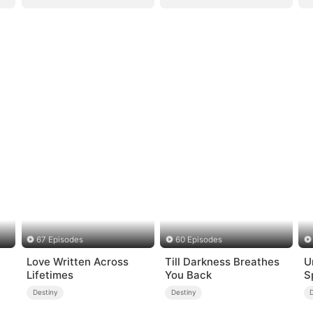
67 Episodes
60 Episodes
Love Written Across
Till Darkness Breathes
U
Lifetimes
You Back
S
Destiny
Destiny