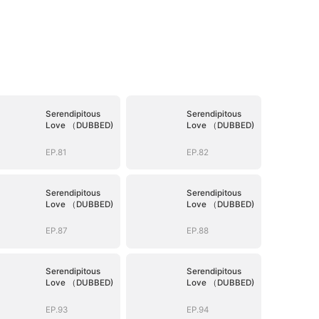
Serendipitous
Serendipitous
Love （DUBBED)
Love （DUBBED)
EP.81
EP.82
Serendipitous
Serendipitous
Love （DUBBED)
Love （DUBBED)
EP.87
EP.88
Serendipitous
Serendipitous
Love （DUBBED)
Love （DUBBED)
EP.93
EP.94