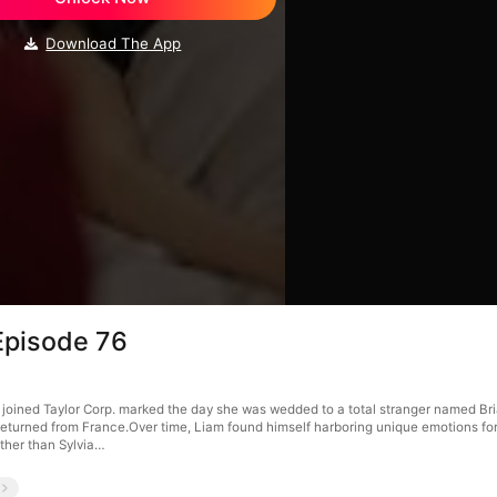
Download The App
Episode 76
oined Taylor Corp. marked the day she was wedded to a total stranger named Bria
, returned from France.Over time, Liam found himself harboring unique emotions for
ther than Sylvia…