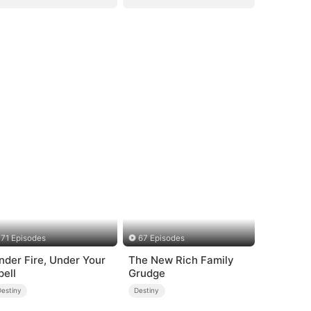
71 Episodes
67 Episodes
nder Fire, Under Your
The New Rich Family
pell
Grudge
Destiny
Destiny