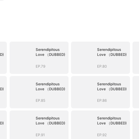
Serendipitous
Serendipitous
D)
Love （DUBBED)
Love （DUBBED)
EP.79
EP.80
Serendipitous
Serendipitous
D)
Love （DUBBED)
Love （DUBBED)
EP.85
EP.86
Serendipitous
Serendipitous
D)
Love （DUBBED)
Love （DUBBED)
EP.91
EP.92