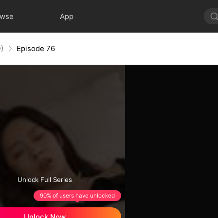
owse
App
)
Episode 76
Unlock Full Series
90% of users have unlocked
Unlock Now