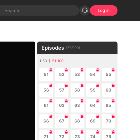
Log in
Episodes
(
76
/
100
)
1-50
51-100
51
52
53
54
55
56
57
58
59
60
61
62
63
64
65
66
67
68
69
70
71
72
73
74
75