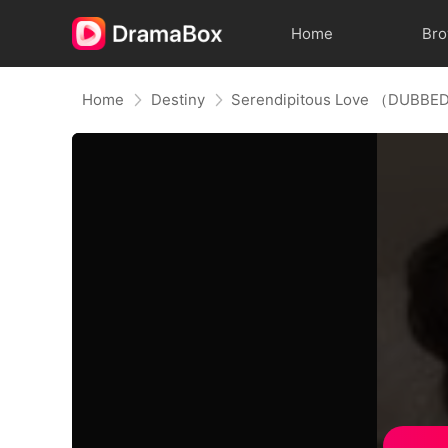
Home
Br
Home
Destiny
Serendipitous Love （DUBBED