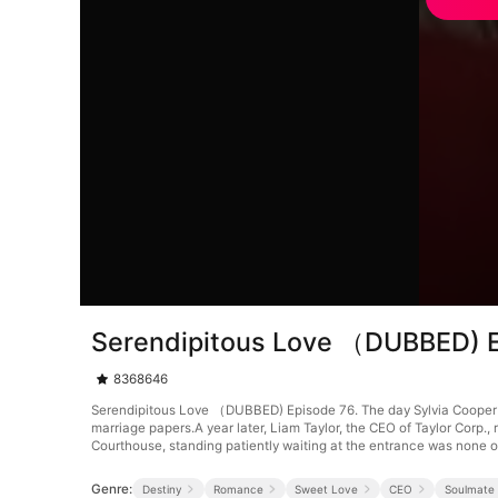
Serendipitous Love （DUBBED) 
8368646
Serendipitous Love （DUBBED) Episode 76. The day Sylvia Cooper j
marriage papers.A year later, Liam Taylor, the CEO of Taylor Corp.
Courthouse, standing patiently waiting at the entrance was none o
Genre:
Destiny
Romance
Sweet Love
CEO
Soulmate