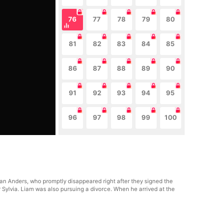
76
77
78
79
80
81
82
83
84
85
86
87
88
89
90
91
92
93
94
95
96
97
98
99
100
n Anders, who promptly disappeared right after they signed the
 Sylvia. Liam was also pursuing a divorce. When he arrived at the