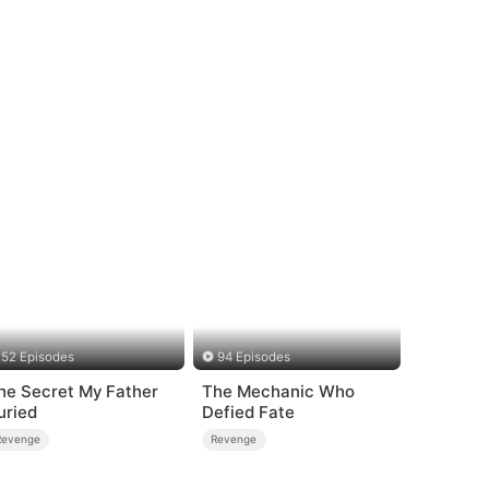
52 Episodes
94 Episodes
he Secret My Father
The Mechanic Who
uried
Defied Fate
Revenge
Revenge