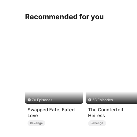
Recommended for you
70 Episodes
53 Episodes
Swapped Fate, Fated
The Counterfeit
Love
Heiress
Revenge
Revenge