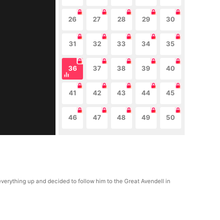
26
27
28
29
30
31
32
33
34
35
36
37
38
39
40
41
42
43
44
45
46
47
48
49
50
ything up and decided to follow him to the Great Avendell in