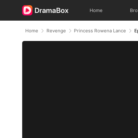
Home
Br
Home
Revenge
Princess Rowena Lance
E