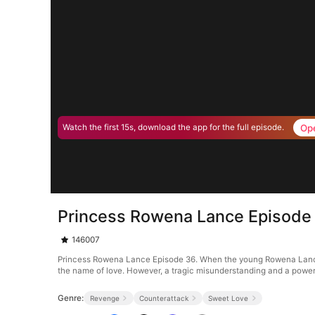
Op
Watch the first 15s, download the app for the full episode.
Princess Rowena Lance Episode
146007
Princess Rowena Lance Episode 36. When the young Rowena Lance m
the name of love. However, a tragic misunderstanding and a power 
Genre:
Revenge
Counterattack
Sweet Love