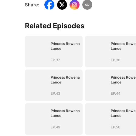
Share
:
Related Episodes
Princess Rowena
Princess Rowe
Lance
Lance
EP.37
EP.38
Princess Rowena
Princess Rowe
Lance
Lance
EP.43
EP.44
Princess Rowena
Princess Rowe
Lance
Lance
EP.49
EP.50