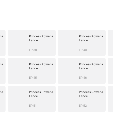
na
Princess Rowena
Princess Rowena
Lance
Lance
EP.39
EP.40
na
Princess Rowena
Princess Rowena
Lance
Lance
EP.45
EP.46
na
Princess Rowena
Princess Rowena
Lance
Lance
EP.51
EP.52