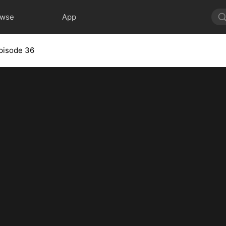
owse
App
pisode 36