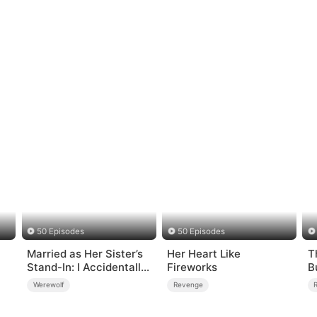
50 Episodes
50 Episodes
Married as Her Sister’s
Her Heart Like
T
Stand-In: I Accidentally
Fireworks
B
Fell for the Billionaire
Werewolf
Revenge
Wolf Alpha