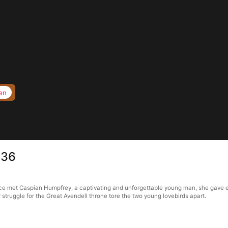
en
 36
et Caspian Humpfrey, a captivating and unforgettable young man, she gave ever
struggle for the Great Avendell throne tore the two young lovebirds apart.