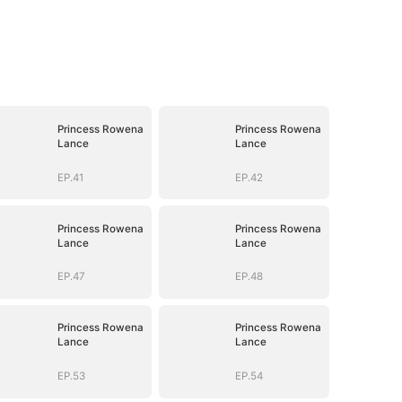
Princess Rowena
Princess Rowena
Lance
Lance
EP.41
EP.42
Princess Rowena
Princess Rowena
Lance
Lance
EP.47
EP.48
Princess Rowena
Princess Rowena
Lance
Lance
EP.53
EP.54