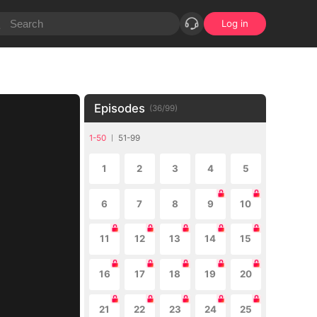
Log in
Episodes
(
36
/
99
)
1-50
51-99
1
2
3
4
5
6
7
8
9
10
11
12
13
14
15
16
17
18
19
20
21
22
23
24
25