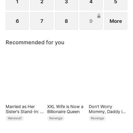
1
2
3
4
5
6
7
8
9
More
Recommended for you
Married as Her
XXL Wife is Now a
Don't Worry
Sister’s Stand-In: I
Billionaire Queen
Mommy, Daddy is
Accidentally Fell for
the Secret Boss
Werewolf
Revenge
Revenge
the Billionaire Wolf
Alpha