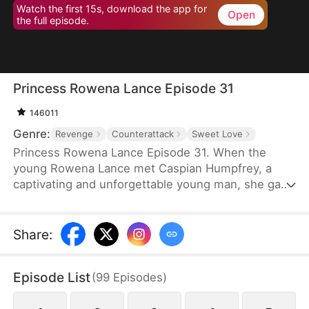
Watch the first 15s, download the app for
Open
the full episode.
Princess Rowena Lance Episode 31
146011
Genre:
Revenge
Counterattack
Sweet Love
Princess Rowena Lance Episode 31. When the
young Rowena Lance met Caspian Humpfrey, a
captivating and unforgettable young man, she gave
everything up and decided to follow him to the
Great Avendell in the name of love. However, a
tragic misunderstanding and a power struggle for
Share
:
the Great Avendell throne tore the two young
lovebirds apart.
Episode List
(
99
Episodes
)