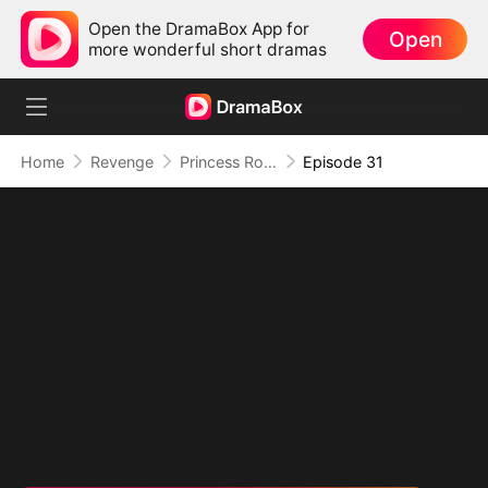
Open the DramaBox App for
Open
more wonderful short dramas
Home
Revenge
Princess Rowena Lance
Episode 31