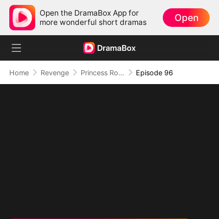
Open the DramaBox App for
Open
more wonderful short dramas
Home
Revenge
Princess Rowena Lance
Episode 96