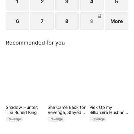
1
2
3
4
5
6
7
8
9
More
Recommended for you
Shadow Hunter:
She Came Back for
Pick Up my
The Buried King
Revenge, Stayed
Billionaire Husband
for Love
on Street
Revenge
Revenge
Revenge