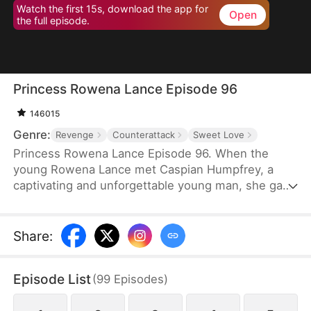
Watch the first 15s, download the app for
Open
the full episode.
Princess Rowena Lance Episode 96
146015
Genre:
Revenge
Counterattack
Sweet Love
Princess Rowena Lance Episode 96. When the
young Rowena Lance met Caspian Humpfrey, a
captivating and unforgettable young man, she gave
everything up and decided to follow him to the
Great Avendell in the name of love. However, a
tragic misunderstanding and a power struggle for
Share
:
the Great Avendell throne tore the two young
lovebirds apart.
Episode List
(
99
Episodes
)