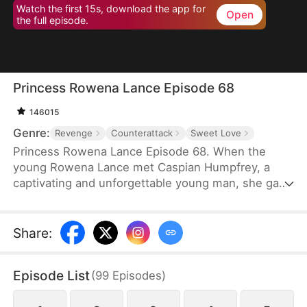
Watch the first 15s, download the app for
Open
the full episode.
Princess Rowena Lance Episode 68
146015
Genre:
Revenge
Counterattack
Sweet Love
Princess Rowena Lance Episode 68. When the
young Rowena Lance met Caspian Humpfrey, a
captivating and unforgettable young man, she gave
everything up and decided to follow him to the
Great Avendell in the name of love. However, a
tragic misunderstanding and a power struggle for
Share
:
the Great Avendell throne tore the two young
lovebirds apart.
Episode List
(
99
Episodes
)