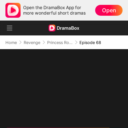
Open the DramaBox App for
Open
more wonderful short dramas
Home
Revenge
Princess Rowena Lance
Episode 68