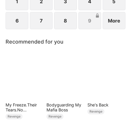
1
2
3
4
5
6
7
8
9
More
Recommended for you
My Freeze.Their
Bodyguarding My
She's Back
Tears.No
Mafia Boss
Revenge
Forgiveness
Revenge
Revenge