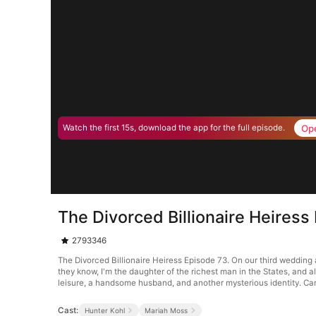
Op
Watch the first 15s, download the app for the full episode.
The Divorced Billionaire Heiress
2793346
The Divorced Billionaire Heiress Episode 73. On our third wedding a
they know, I'm the daughter of the richest man in the States, and 
leisure, a handsome husband, and another mysterious identity. Can
Cast:
Hunter Kohl
Mariah Moss