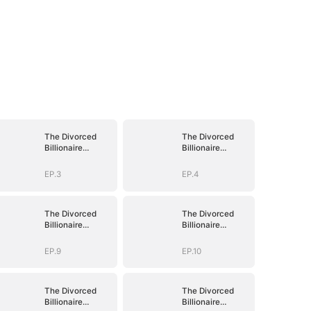
The Divorced
The Divorced
Billionaire
Billionaire
Heiress
Heiress
EP.3
EP.4
The Divorced
The Divorced
Billionaire
Billionaire
Heiress
Heiress
EP.9
EP.10
The Divorced
The Divorced
Billionaire
Billionaire