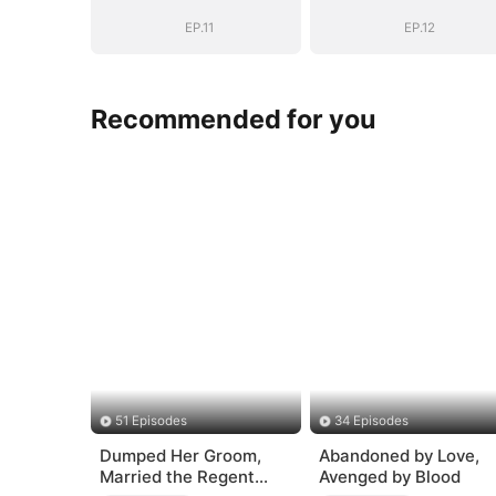
Heiress
Heiress
EP.11
EP.12
Recommended for you
51 Episodes
34 Episodes
Dumped Her Groom,
Abandoned by Love,
Married the Regent
Avenged by Blood