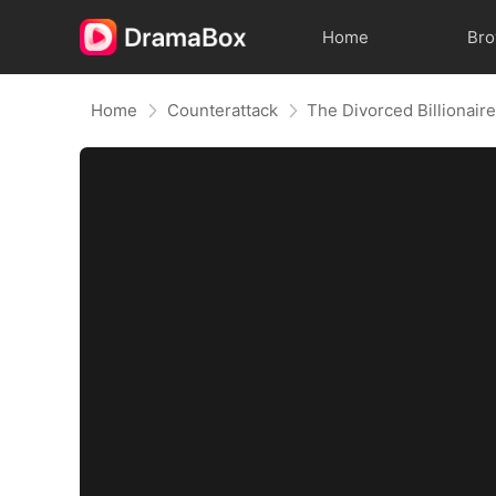
Home
Br
Home
Counterattack
The Divorced Billionair