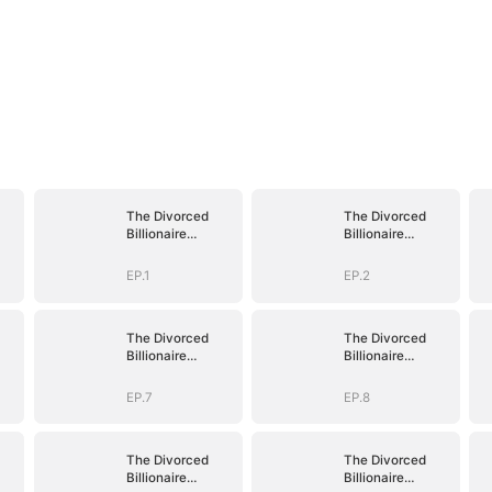
The Divorced
The Divorced
Billionaire
Billionaire
Heiress
Heiress
EP.1
EP.2
The Divorced
The Divorced
Billionaire
Billionaire
Heiress
Heiress
EP.7
EP.8
The Divorced
The Divorced
Billionaire
Billionaire