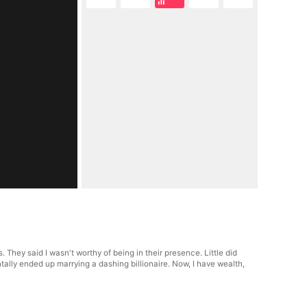
They said I wasn't worthy of being in their presence. Little did
ally ended up marrying a dashing billionaire. Now, I have wealth,