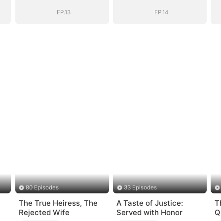
Heiress
Heiress
EP.13
EP.14
80 Episodes
33 Episodes
The True Heiress, The
A Taste of Justice:
T
Rejected Wife
Served with Honor
Q