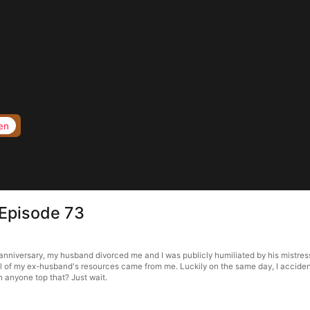
en
 Episode 73
nniversary, my husband divorced me and I was publicly humiliated by his mistress. 
all of my ex-husband's resources came from me. Luckily on the same day, I accident
 anyone top that? Just wait.