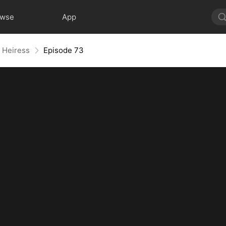
owse
App
e Heiress
Episode 73