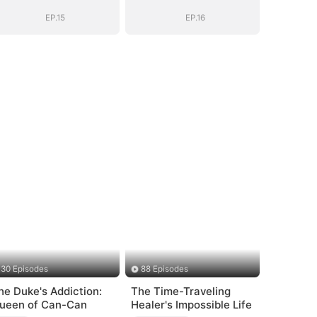
Heiress
Heiress
EP.15
EP.16
30 Episodes
88 Episodes
he Duke's Addiction:
The Time-Traveling
ueen of Can-Can
Healer's Impossible Life