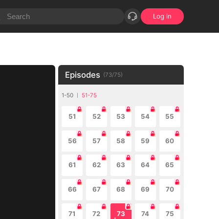
Log in
Episodes
(
73
/
75
)
1-50
51-75
51
52
53
54
55
56
57
58
59
60
61
62
63
64
65
66
67
68
69
70
71
72
73
74
75