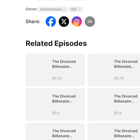
Genre:
Counterattack
CEO
Share
:
Related Episodes
The Divorced
The Divorced
Billionaire
Billionaire
Heiress
Heiress
EP.74
EP.75
The Divorced
The Divorced
Billionaire
Billionaire
Heiress
Heiress
EP.5
EP.6
The Divorced
The Divorced
Billionaire
Billionaire