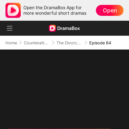
Open the DramaBox App for
Open
more wonderful short dramas
Home
Counterattack
The Divorced Billionaire Heiress
Episode 64