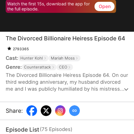
Watch the first 15s, download the app for
Open
the full episode.
The Divorced Billionaire Heiress Episode 64
2793365
Cast:
Hunter Kohl
Mariah Moss
Genre:
Counterattack
CEO
The Divorced Billionaire Heiress Episode 64. On our
third wedding anniversary, my husband divorced
me and I was publicly humiliated by his mistress.
They said I wasn't worthy of being in their
presence. Little did they know, I'm the daughter of
the richest man in the States, and all of my ex-
Share
:
husband's resources came from me. Luckily on the
same day, I accidentally ended up marrying a
Episode List
(
75
Episodes
)
dashing billionaire. Now, I have wealth, leisure, a