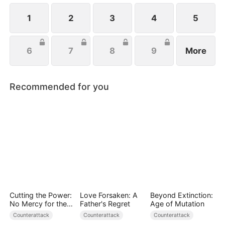
handsome husband, and another mysterious
identity. Can anyone top that? Just wait.
1
2
3
4
5
6
7
8
9
More
Recommended for you
Cutting the Power:
Love Forsaken: A
Beyond Extinction:
No Mercy for the
Father's Regret
Age of Mutation
Ungrateful
Counterattack
Counterattack
Counterattack