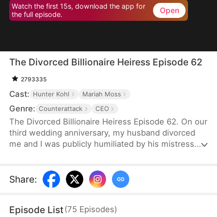
Watch the first 15s, download the app for
Open
the full episode.
The Divorced Billionaire Heiress Episode 62
2793335
Cast:
Hunter Kohl
Mariah Moss
Genre:
Counterattack
CEO
The Divorced Billionaire Heiress Episode 62. On our
third wedding anniversary, my husband divorced
me and I was publicly humiliated by his mistress.
They said I wasn't worthy of being in their
presence. Little did they know, I'm the daughter of
the richest man in the States, and all of my ex-
Share
:
husband's resources came from me. Luckily on the
same day, I accidentally ended up marrying a
Episode List
(
75
Episodes
)
dashing billionaire. Now, I have wealth, leisure, a