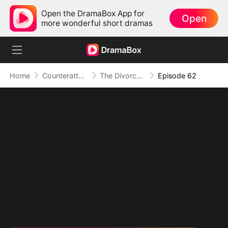
Open the DramaBox App for
Open
more wonderful short dramas
Home
Counterattack
The Divorced Billionaire Heiress
Episode 62