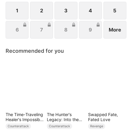
handsome husband, and another mysterious
identity. Can anyone top that? Just wait.
1
2
3
4
5
6
7
8
9
More
Recommended for you
The Time-Traveling
The Hunter's
Swapped Fate,
Healer's Impossible
Legacy: Into the
Fated Love
Life
Deep Wild
Counterattack
Counterattack
Revenge