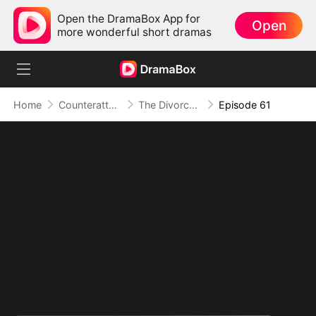
Open the DramaBox App for
Open
more wonderful short dramas
Home
Counterattack
The Divorced Billionaire Heiress
Episode 61