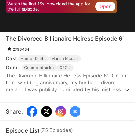
Watch the first 15s, download the app for
Open
the full episode.
The Divorced Billionaire Heiress Episode 61
2793434
Cast:
Hunter Kohl
Mariah Moss
Genre:
Counterattack
CEO
The Divorced Billionaire Heiress Episode 61. On our
third wedding anniversary, my husband divorced
me and I was publicly humiliated by his mistress.
They said I wasn't worthy of being in their
presence. Little did they know, I'm the daughter of
the richest man in the States, and all of my ex-
Share
:
husband's resources came from me. Luckily on the
same day, I accidentally ended up marrying a
Episode List
(
75
Episodes
)
dashing billionaire. Now, I have wealth, leisure, a