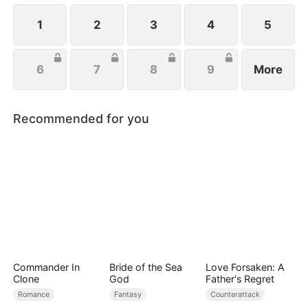
handsome husband, and another mysterious
identity. Can anyone top that? Just wait.
1
2
3
4
5
6
7
8
9
More
Recommended for you
Commander In
Bride of the Sea
Love Forsaken: A
Clone
God
Father's Regret
Romance
Fantasy
Counterattack