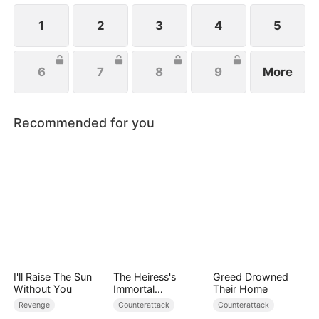
handsome husband, and another mysterious
identity. Can anyone top that? Just wait.
1
2
3
4
5
6
7
8
9
More
Recommended for you
I'll Raise The Sun
The Heiress's
Greed Drowned
Without You
Immortal
Their Home
Bodyguard
Revenge
Counterattack
Counterattack