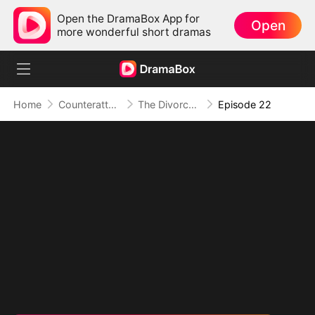
Open the DramaBox App for
Open
more wonderful short dramas
Home
Counterattack
The Divorced Billionaire Heiress
Episode 22