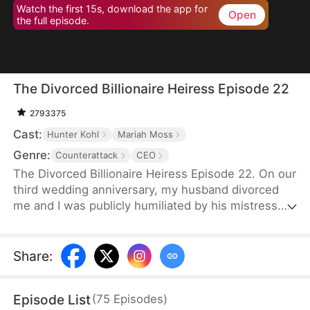
Watch the first 15s, download the app for
Open
the full episode.
The Divorced Billionaire Heiress Episode 22
2793375
Cast:
Hunter Kohl
Mariah Moss
Genre:
Counterattack
CEO
The Divorced Billionaire Heiress Episode 22. On our
third wedding anniversary, my husband divorced
me and I was publicly humiliated by his mistress.
They said I wasn't worthy of being in their
presence. Little did they know, I'm the daughter of
the richest man in the States, and all of my ex-
Share
:
husband's resources came from me. Luckily on the
same day, I accidentally ended up marrying a
Episode List
(
75
Episodes
)
dashing billionaire. Now, I have wealth, leisure, a