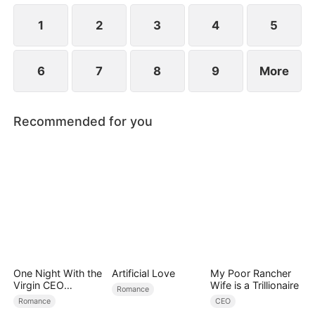
1
2
3
4
5
6
7
8
9
More
Recommended for you
One Night With the
Artificial Love
My Poor Rancher
Virgin CEO
Wife is a Trillionaire
Romance
(DUBBED)
Romance
CEO