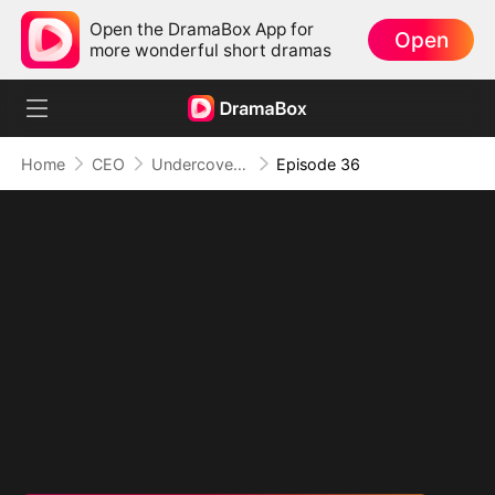
Open the DramaBox App for
Open
more wonderful short dramas
Home
CEO
Undercover Duo
Episode 36