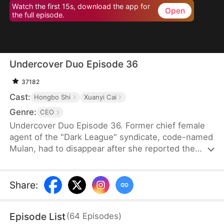
Watch the first 15s, download the app for
Open
the full episode.
Undercover Duo Episode 36
37182
Cast:
Hongbo Shi
Xuanyi Cai
Genre:
CEO
Undercover Duo Episode 36. Former chief female
agent of the "Dark League" syndicate, code-named
Mulan, had to disappear after she reported the
syndicate’s leader, Cedric Klaine, for conspiring
with Moore Corp in illegal dealings. Hunted by both
the syndicate and the Moore Corp, she was forced
Share
:
to retire and return to her hometown, where she
assumed a new identity as Penelope Kirk, a
Episode List
(
64
Episodes
)
delivery worker.