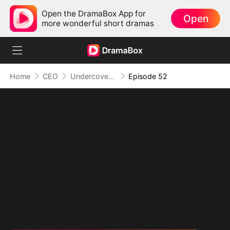
Open the DramaBox App for
Open
more wonderful short dramas
Home
CEO
Undercover Duo
Episode 52