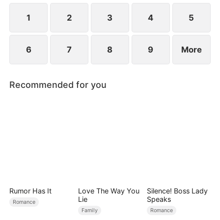
1
2
3
4
5
6
7
8
9
More
Recommended for you
Rumor Has It
Love The Way You
Silence! Boss Lady
Lie
Speaks
Romance
Family
Romance