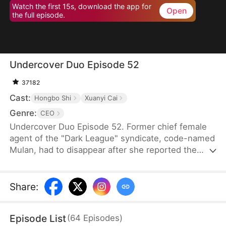
Watch the first 15s, download the app for
Open
the full episode.
Undercover Duo Episode 52
37182
Cast:
Hongbo Shi
Xuanyi Cai
Genre:
CEO
Undercover Duo Episode 52. Former chief female
agent of the "Dark League" syndicate, code-named
Mulan, had to disappear after she reported the
syndicate’s leader, Cedric Klaine, for conspiring
with Moore Corp in illegal dealings. Hunted by both
the syndicate and the Moore Corp, she was forced
Share
:
to retire and return to her hometown, where she
assumed a new identity as Penelope Kirk, a
Episode List
(
64
Episodes
)
delivery worker.