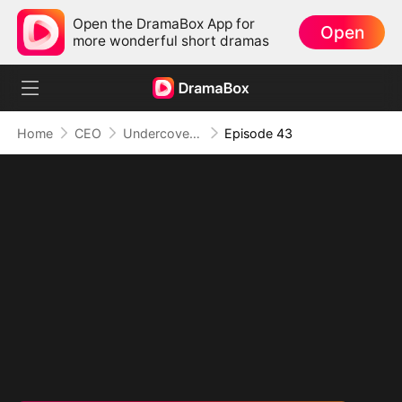
Open the DramaBox App for
Open
more wonderful short dramas
Home
CEO
Undercover Duo
Episode 43