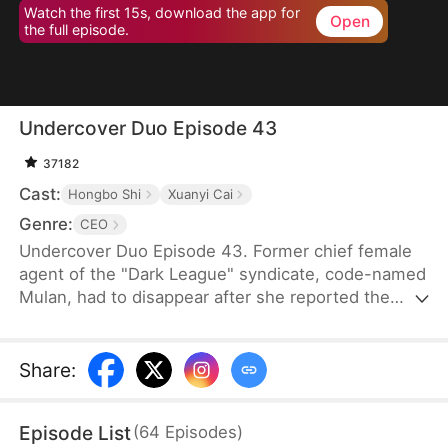
Watch the first 15s, download the app for
Open
the full episode.
Undercover Duo Episode 43
37182
Cast:
Hongbo Shi
Xuanyi Cai
Genre:
CEO
Undercover Duo Episode 43. Former chief female
agent of the "Dark League" syndicate, code-named
Mulan, had to disappear after she reported the
syndicate’s leader, Cedric Klaine, for conspiring
with Moore Corp in illegal dealings. Hunted by both
the syndicate and the Moore Corp, she was forced
Share
:
to retire and return to her hometown, where she
assumed a new identity as Penelope Kirk, a
Episode List
(
64
Episodes
)
delivery worker.