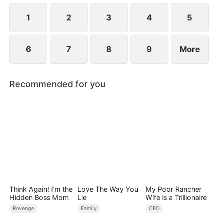
1
2
3
4
5
6
7
8
9
More
Recommended for you
Think Again! I'm the
Love The Way You
My Poor Rancher
Hidden Boss Mom
Lie
Wife is a Trillionaire
Revenge
Family
CEO