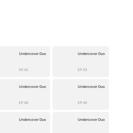
Undercover Duo
Undercover Duo
EP.42
EP.43
Undercover Duo
Undercover Duo
EP.48
EP.49
Undercover Duo
Undercover Duo