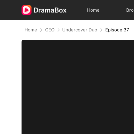
Home
Br
Home
CEO
Undercover Duo
Episode 37