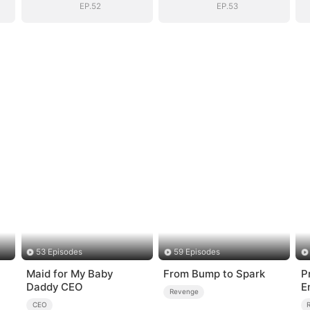
EP.52
EP.53
53 Episodes
59 Episodes
Maid for My Baby
From Bump to Spark
P
Daddy CEO
E
Revenge
CEO