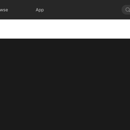
owse
App