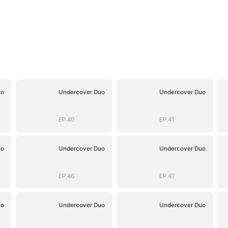
uo
Undercover Duo
Undercover Duo
EP.40
EP.41
uo
Undercover Duo
Undercover Duo
EP.46
EP.47
uo
Undercover Duo
Undercover Duo