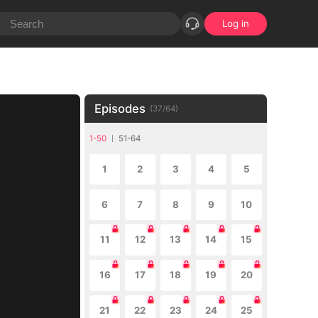
Log in
Episodes
(
37
/
64
)
1-50
51-64
1
2
3
4
5
6
7
8
9
10
11
12
13
14
15
16
17
18
19
20
21
22
23
24
25