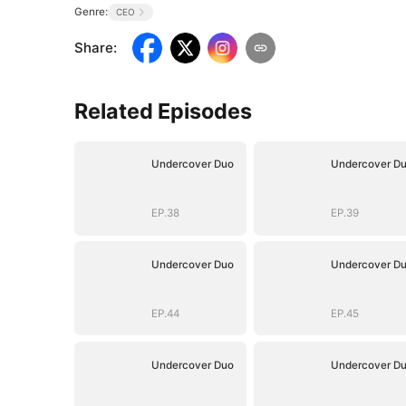
Genre:
CEO
Share
:
Related Episodes
Undercover Duo
Undercover D
EP.38
EP.39
Undercover Duo
Undercover D
EP.44
EP.45
Undercover Duo
Undercover D