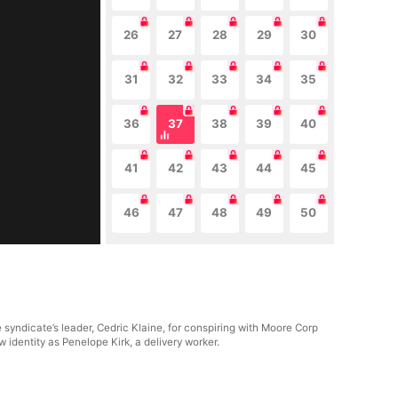
26
27
28
29
30
31
32
33
34
35
36
37
38
39
40
41
42
43
44
45
46
47
48
49
50
yndicate’s leader, Cedric Klaine, for conspiring with Moore Corp
identity as Penelope Kirk, a delivery worker.