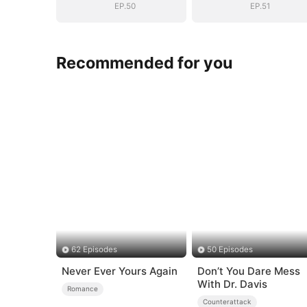
EP.50
EP.51
Recommended for you
62 Episodes
50 Episodes
Never Ever Yours Again
Don’t You Dare Mess
With Dr. Davis
Romance
Counterattack