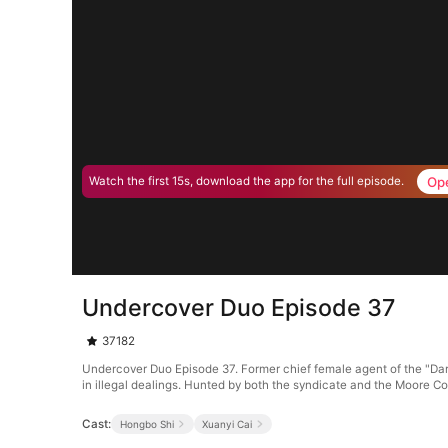
Op
Watch the first 15s, download the app for the full episode.
Undercover Duo Episode 37
37182
Undercover Duo Episode 37. Former chief female agent of the "Dar
in illegal dealings. Hunted by both the syndicate and the Moore Co
Cast:
Hongbo Shi
Xuanyi Cai