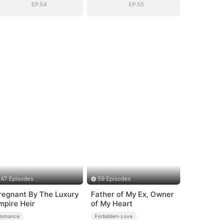
EP.54
EP.55
47 Episodes
59 Episodes
regnant By The Luxury
Father of My Ex, Owner
mpire Heir
of My Heart
Romance
Forbidden-Love