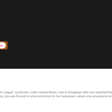
en
k League" syndicate, code-named Mulan, had to disappear after she reported the s
rp, she was forced to retire and return to her hometown, where she assumed a new 