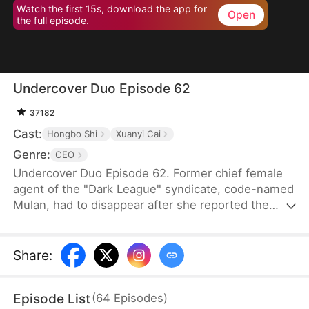
Watch the first 15s, download the app for
Open
the full episode.
Undercover Duo Episode 62
37182
Cast:
Hongbo Shi
Xuanyi Cai
Genre:
CEO
Undercover Duo Episode 62. Former chief female
agent of the "Dark League" syndicate, code-named
Mulan, had to disappear after she reported the
syndicate’s leader, Cedric Klaine, for conspiring
with Moore Corp in illegal dealings. Hunted by both
the syndicate and the Moore Corp, she was forced
Share
:
to retire and return to her hometown, where she
assumed a new identity as Penelope Kirk, a
Episode List
(
64
Episodes
)
delivery worker.