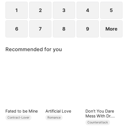
1
2
3
4
5
6
7
8
9
More
Recommended for you
Fated to be Mine
Artificial Love
Don’t You Dare
Mess With Dr.
Contract-Lover
Romance
Davis
Counterattack