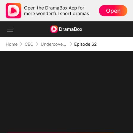
Open the DramaBox App for
Open
more wonderful short dramas
Home
CEO
Undercover Duo
Episode 62