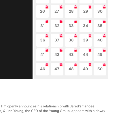
26
27
28
29
30
31
32
33
34
35
36
37
38
39
40
41
42
43
44
45
46
47
48
49
50
. Tim openly announces his relationship with Jared's fiancee,
sis, Quinn Young, the CEO of the Young Group, appears with a dowry