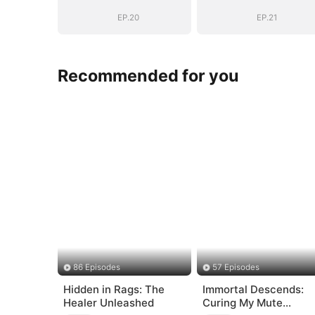
Marshal
Marshal
EP.20
EP.21
Recommended for you
86 Episodes
57 Episodes
Hidden in Rags: The
Immortal Descends:
Healer Unleashed
Curing My Mute