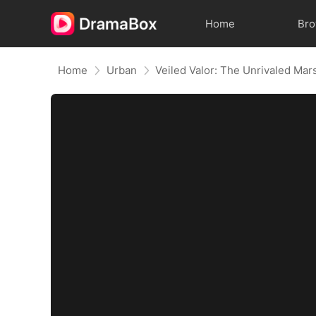
Home
Br
Home
Urban
Veiled Valor: The Unrivaled Mar