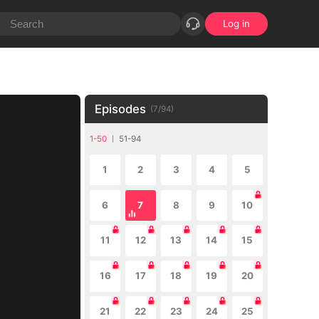
Log in
Episodes
(
7
/
94
)
1-50
51-94
1
2
3
4
5
6
7
8
9
10
11
12
13
14
15
16
17
18
19
20
21
22
23
24
25