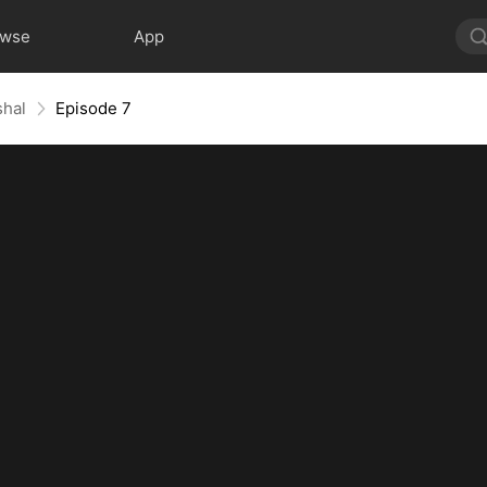
owse
App
shal
Episode 7