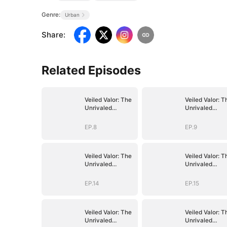
Genre:
Urban
Share
:
Related Episodes
Veiled Valor: The
Veiled Valor: T
Unrivaled
Unrivaled
Marshal
Marshal
EP.8
EP.9
Veiled Valor: The
Veiled Valor: T
Unrivaled
Unrivaled
Marshal
Marshal
EP.14
EP.15
Veiled Valor: The
Veiled Valor: T
Unrivaled
Unrivaled