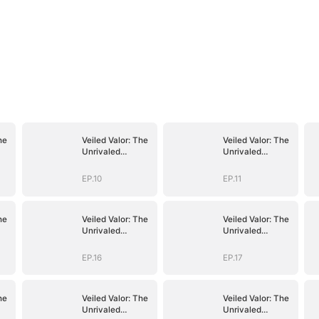
he
Veiled Valor: The
Veiled Valor: The
Unrivaled
Unrivaled
Marshal
Marshal
EP.10
EP.11
he
Veiled Valor: The
Veiled Valor: The
Unrivaled
Unrivaled
Marshal
Marshal
EP.16
EP.17
he
Veiled Valor: The
Veiled Valor: The
Unrivaled
Unrivaled