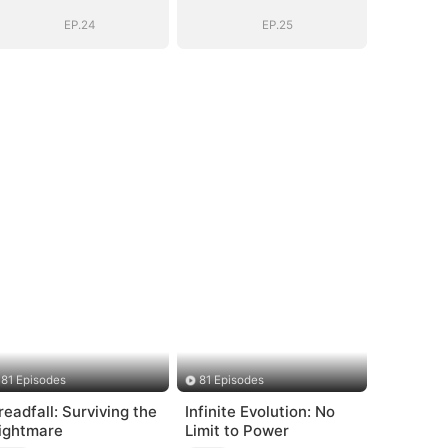
Marshal
Marshal
EP.24
EP.25
81 Episodes
81 Episodes
readfall: Surviving the
Infinite Evolution: No
ightmare
Limit to Power