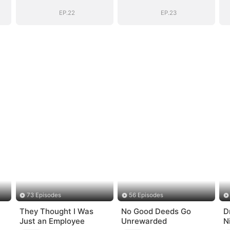
Marshal
Marshal
EP.22
EP.23
73 Episodes
56 Episodes
They Thought I Was
No Good Deeds Go
D
Just an Employee
Unrewarded
N