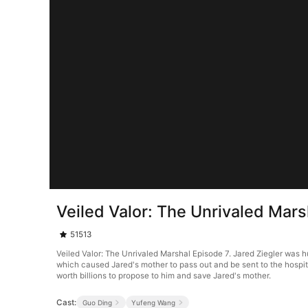
Veiled Valor: The Unrivaled Mars
51513
Veiled Valor: The Unrivaled Marshal Episode 7. Jared Ziegler was h
which caused Jared's mother to pass out and be sent to the hospit
worth billions to propose to him and save Jared's mother.
Cast:
Guo Ding
Yufeng Wang