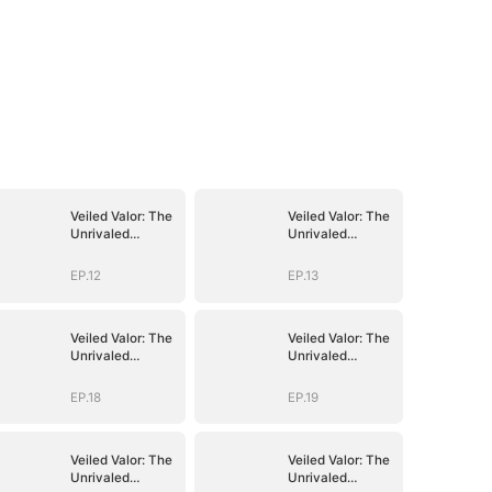
Veiled Valor: The
Veiled Valor: The
Unrivaled
Unrivaled
Marshal
Marshal
EP.12
EP.13
Veiled Valor: The
Veiled Valor: The
Unrivaled
Unrivaled
Marshal
Marshal
EP.18
EP.19
Veiled Valor: The
Veiled Valor: The
Unrivaled
Unrivaled