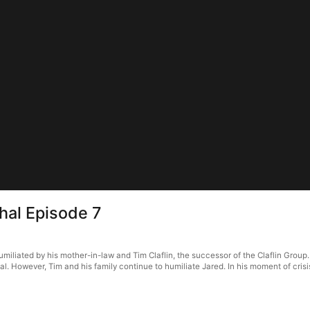
hal Episode 7
umiliated by his mother-in-law and Tim Claflin, the successor of the Claflin Group
al. However, Tim and his family continue to humiliate Jared. In his moment of cri