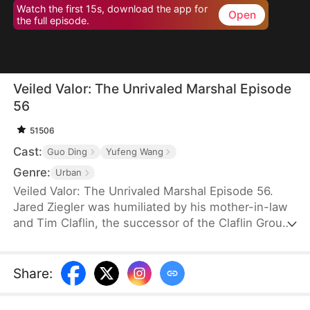
Watch the first 15s, download the app for
Open
the full episode.
Veiled Valor: The Unrivaled Marshal Episode
56
51506
Cast:
Guo Ding
Yufeng Wang
Genre:
Urban
Veiled Valor: The Unrivaled Marshal Episode 56.
Jared Ziegler was humiliated by his mother-in-law
and Tim Claflin, the successor of the Claflin Group.
Tim openly announces his relationship with Jared's
fiancee, which caused Jared's mother to pass out
and be sent to the hospital. However, Tim and his
Share
:
family continue to humiliate Jared. In his moment
of crisis, Quinn Young, the CEO of the Young