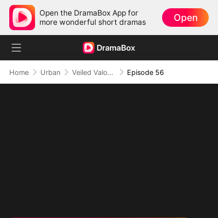
Open the DramaBox App for
Open
more wonderful short dramas
Home
Urban
Veiled Valor: The Unrivaled Marshal
Episode 56