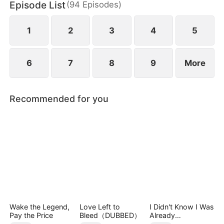
Episode List
(
94
Episodes
)
Group, appears with a dowry worth billions to
propose to him and save Jared's mother.
1
2
3
4
5
6
7
8
9
More
Recommended for you
Wake the Legend,
Love Left to
I Didn't Know I Was
Pay the Price
Bleed（DUBBED）
Already
Invincible（DUBBE