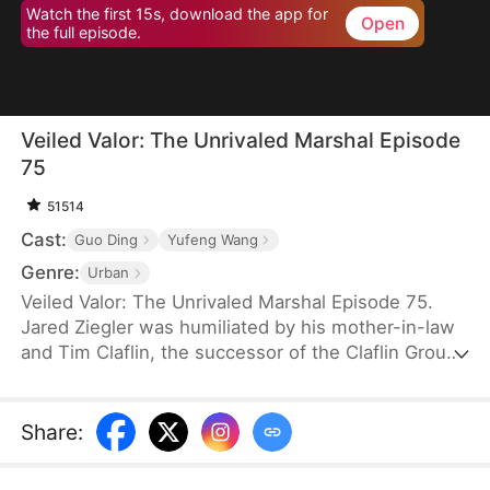
Watch the first 15s, download the app for
Open
the full episode.
Veiled Valor: The Unrivaled Marshal Episode
75
51514
Cast:
Guo Ding
Yufeng Wang
Genre:
Urban
Veiled Valor: The Unrivaled Marshal Episode 75.
Jared Ziegler was humiliated by his mother-in-law
and Tim Claflin, the successor of the Claflin Group.
Tim openly announces his relationship with Jared's
fiancee, which caused Jared's mother to pass out
and be sent to the hospital. However, Tim and his
Share
:
family continue to humiliate Jared. In his moment
of crisis, Quinn Young, the CEO of the Young