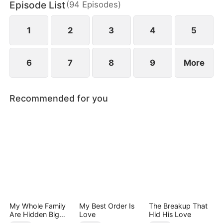
Episode List
(
94
Episodes
)
Group, appears with a dowry worth billions to
propose to him and save Jared's mother.
1
2
3
4
5
6
7
8
9
More
Recommended for you
My Whole Family
My Best Order Is
The Breakup That
Are Hidden Big
Love
Hid His Love
Shots