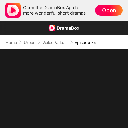
Open the DramaBox App for
Open
more wonderful short dramas
Home
Urban
Veiled Valor: The Unrivaled Marshal
Episode 75