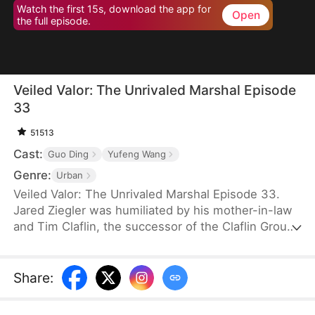
Watch the first 15s, download the app for
Open
the full episode.
Veiled Valor: The Unrivaled Marshal Episode
33
51513
Cast:
Guo Ding
Yufeng Wang
Genre:
Urban
Veiled Valor: The Unrivaled Marshal Episode 33.
Jared Ziegler was humiliated by his mother-in-law
and Tim Claflin, the successor of the Claflin Group.
Tim openly announces his relationship with Jared's
fiancee, which caused Jared's mother to pass out
and be sent to the hospital. However, Tim and his
Share
:
family continue to humiliate Jared. In his moment
of crisis, Quinn Young, the CEO of the Young