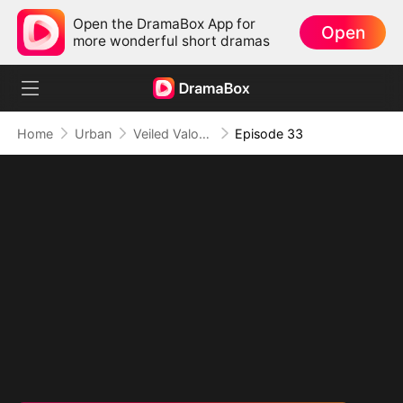
Open the DramaBox App for
Open
more wonderful short dramas
Home
Urban
Veiled Valor: The Unrivaled Marshal
Episode 33