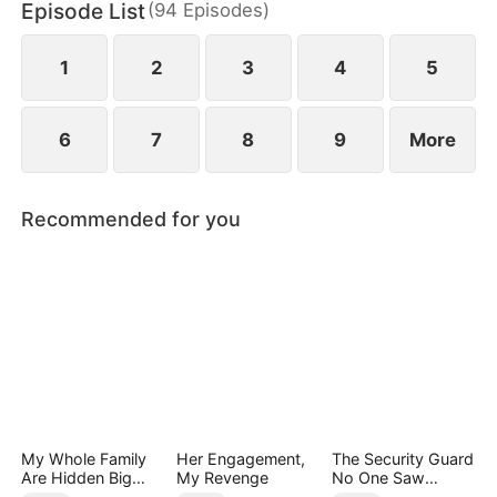
Episode List
(
94
Episodes
)
Group, appears with a dowry worth billions to
propose to him and save Jared's mother.
1
2
3
4
5
6
7
8
9
More
Recommended for you
My Whole Family
Her Engagement,
The Security Guard
Are Hidden Big
My Revenge
No One Saw
Shots
Coming（DUBBED