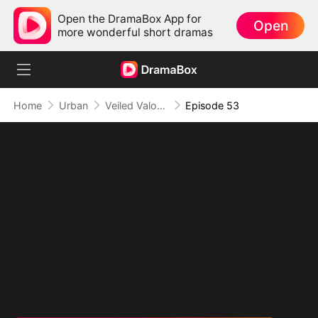
Open the DramaBox App for
Open
more wonderful short dramas
Home
Urban
Veiled Valor: The Unrivaled Marshal
Episode 53