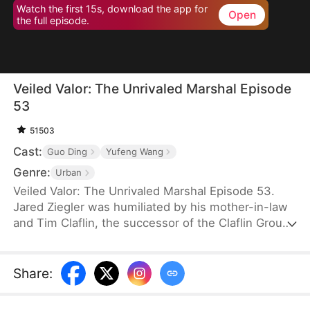
Watch the first 15s, download the app for
Open
the full episode.
Veiled Valor: The Unrivaled Marshal Episode
53
51503
Cast:
Guo Ding
Yufeng Wang
Genre:
Urban
Veiled Valor: The Unrivaled Marshal Episode 53.
Jared Ziegler was humiliated by his mother-in-law
and Tim Claflin, the successor of the Claflin Group.
Tim openly announces his relationship with Jared's
fiancee, which caused Jared's mother to pass out
and be sent to the hospital. However, Tim and his
Share
:
family continue to humiliate Jared. In his moment
of crisis, Quinn Young, the CEO of the Young