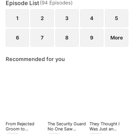
Episode List
(
94
Episodes
)
Group, appears with a dowry worth billions to
propose to him and save Jared's mother.
1
2
3
4
5
6
7
8
9
More
Recommended for you
From Rejected
The Security Guard
They Thought I
Groom to
No One Saw
Was Just an
Legendary Healer
Coming（DUBBED
Employee