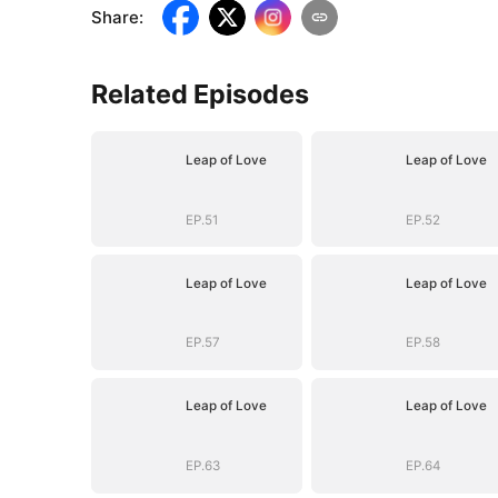
Share
:
Related Episodes
Leap of Love
Leap of Love
EP.51
EP.52
Leap of Love
Leap of Love
EP.57
EP.58
Leap of Love
Leap of Love
EP.63
EP.64