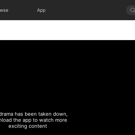
owse
App
drama has been taken down,
load the app to watch more
exciting content