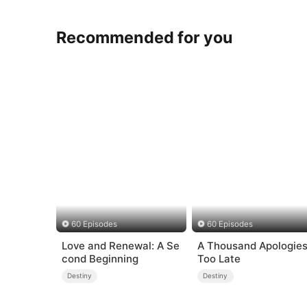
Recommended for you
60 Episodes
60 Episodes
Love and Renewal: A Se
A Thousand Apologies
cond Beginning
Too Late
Destiny
Destiny