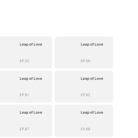
Leap of Love
Leap of Love
EP.55
EP.56
Leap of Love
Leap of Love
EP.61
EP.62
Leap of Love
Leap of Love
EP.67
EP.68