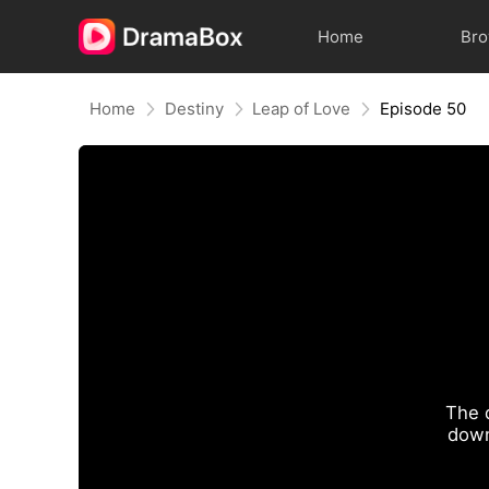
Home
Br
Home
Destiny
Leap of Love
Episode 50
The 
down