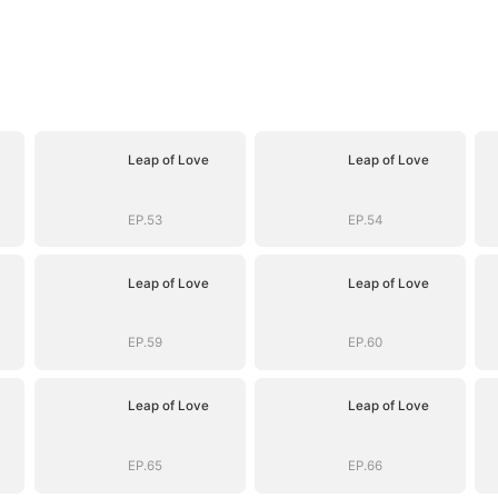
Leap of Love
Leap of Love
EP.53
EP.54
Leap of Love
Leap of Love
EP.59
EP.60
Leap of Love
Leap of Love
EP.65
EP.66