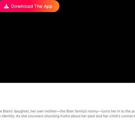
Download The App
e Blairs’ daughter, her own mother—the Blair family’s nanny—turns her in to the po
rue identity. As she uncovers shocking truths about her past and her child's connect