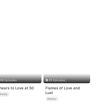
68 Episodes
85 Episodes
heers to Love at 50
Flames of Love and
Lust
Destiny
Destiny