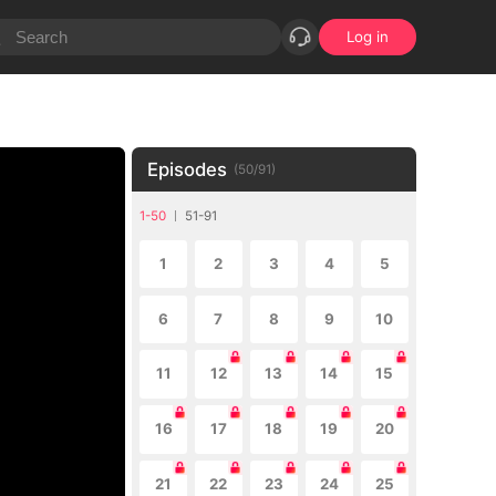
Log in
Episodes
(
50
/
91
)
1-50
51-91
1
2
3
4
5
6
7
8
9
10
11
12
13
14
15
16
17
18
19
20
21
22
23
24
25