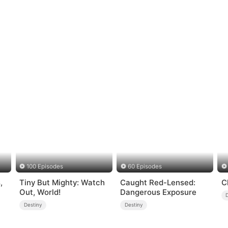
100 Episodes
60 Episodes
,
Tiny But Mighty: Watch
Caught Red-Lensed:
C
Out, World!
Dangerous Exposure
Destiny
Destiny