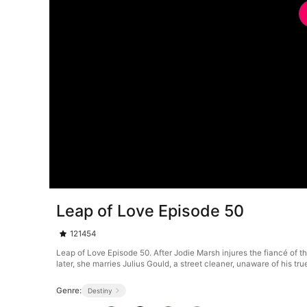
Leap of Love Episode 50
121454
Leap of Love Episode 50. After Jodie Marsh injures the fiancé of th
later, she marries Julius Gould, a street cleaner, unaware of his t
Genre:
Destiny