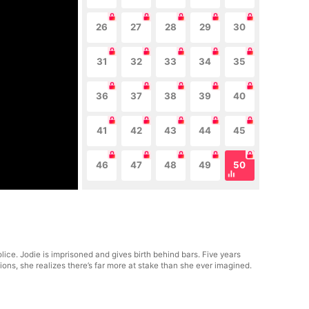
26
27
28
29
30
31
32
33
34
35
36
37
38
39
40
41
42
43
44
45
46
47
48
49
50
lice. Jodie is imprisoned and gives birth behind bars. Five years
ions, she realizes there’s far more at stake than she ever imagined.