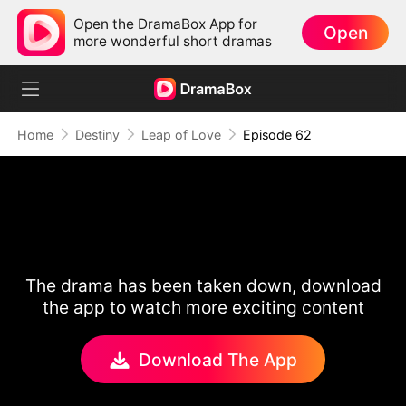
Open the DramaBox App for
Open
more wonderful short dramas
Home
Destiny
Leap of Love
Episode 62
The drama has been taken down, download
the app to watch more exciting content
Download The App