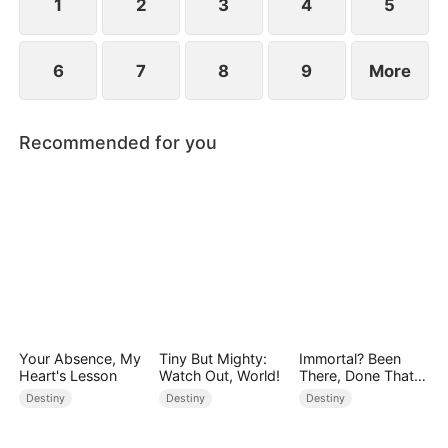
1
2
3
4
5
6
7
8
9
More
Recommended for you
Your Absence, My
Tiny But Mighty:
Immortal? Been
Heart's Lesson
Watch Out, World!
There, Done That
(DUBBED)
Destiny
Destiny
Destiny