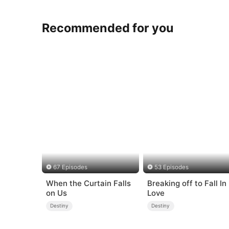
Recommended for you
67 Episodes
53 Episodes
When the Curtain Falls
Breaking off to Fall In
on Us
Love
Destiny
Destiny