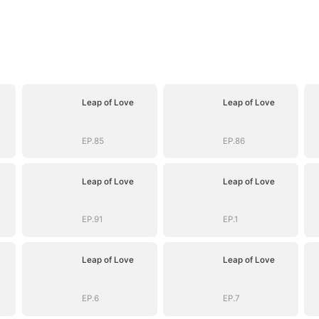
Leap of Love
Leap of Love
EP.85
EP.86
Leap of Love
Leap of Love
EP.91
EP.1
Leap of Love
Leap of Love
EP.6
EP.7