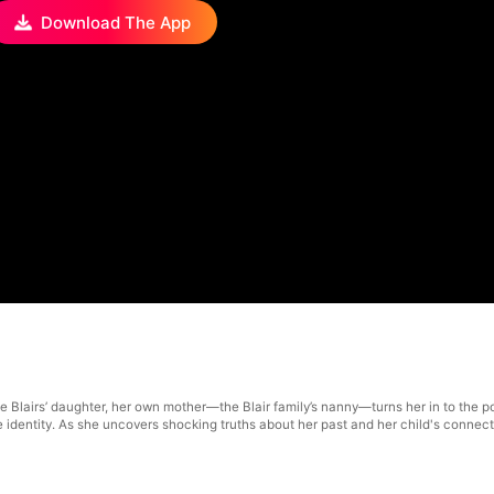
Download The App
e Blairs’ daughter, her own mother—the Blair family’s nanny—turns her in to the po
rue identity. As she uncovers shocking truths about her past and her child's connect