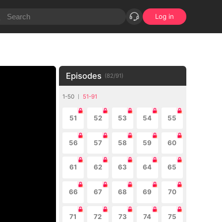
Log in
Episodes
(
82
/
91
)
1-50
51-91
51
52
53
54
55
56
57
58
59
60
61
62
63
64
65
66
67
68
69
70
71
72
73
74
75