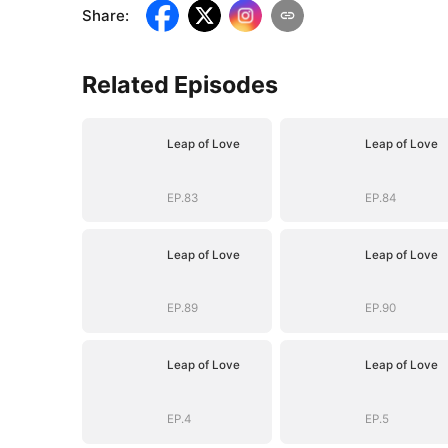
Share
:
Related Episodes
Leap of Love
Leap of Love
EP.83
EP.84
Leap of Love
Leap of Love
EP.89
EP.90
Leap of Love
Leap of Love
EP.4
EP.5