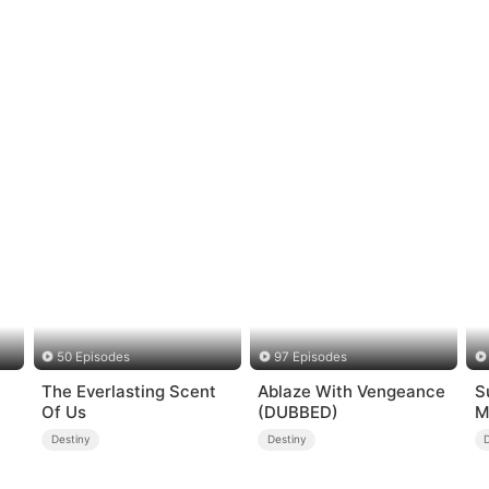
50 Episodes
97 Episodes
The Everlasting Scent
Ablaze With Vengeance
S
Of Us
(DUBBED)
M
s
Destiny
Destiny