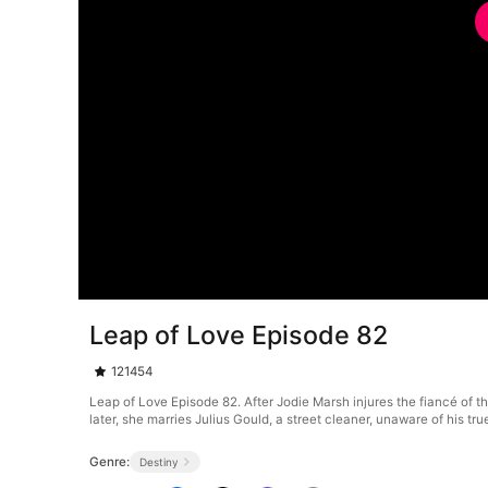
Leap of Love Episode 82
121454
Leap of Love Episode 82. After Jodie Marsh injures the fiancé of th
later, she marries Julius Gould, a street cleaner, unaware of his t
Genre:
Destiny