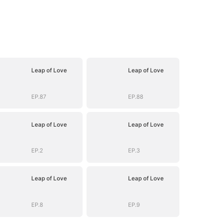
Leap of Love
Leap of Love
EP.87
EP.88
Leap of Love
Leap of Love
EP.2
EP.3
Leap of Love
Leap of Love
EP.8
EP.9