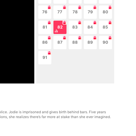
76
77
78
79
80
81
82
83
84
85
86
87
88
89
90
91
lice. Jodie is imprisoned and gives birth behind bars. Five years
ions, she realizes there’s far more at stake than she ever imagined.