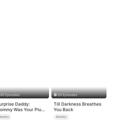
60 Episodes
60 Episodes
urprise Daddy:
Till Darkness Breathes
ommy Was Your Plus-
You Back
ize Ex!
Destiny
Destiny