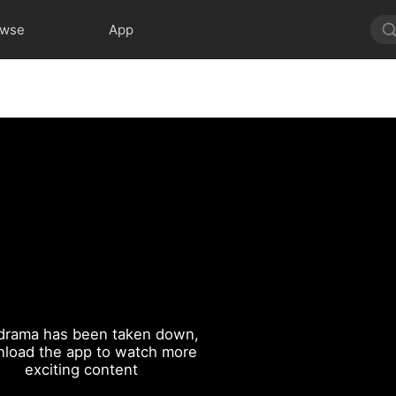
owse
App
drama has been taken down,
load the app to watch more
exciting content