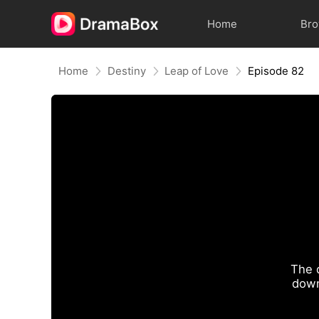
Home
Br
Home
Destiny
Leap of Love
Episode 82
The 
down