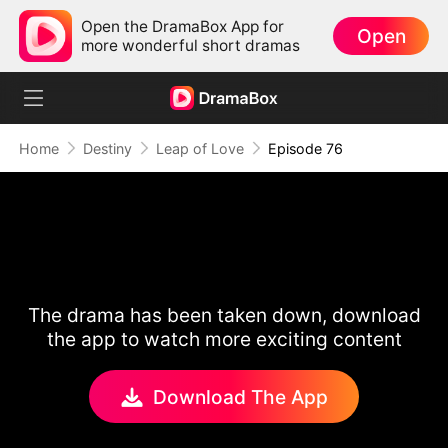
Open the DramaBox App for
Open
more wonderful short dramas
Home
Destiny
Leap of Love
Episode 76
The drama has been taken down, download
the app to watch more exciting content
Download The App