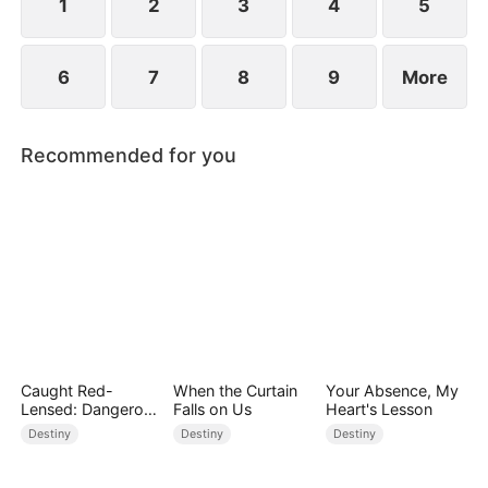
1
2
3
4
5
6
7
8
9
More
Recommended for you
Caught Red-
When the Curtain
Your Absence, My
Lensed: Dangerous
Falls on Us
Heart's Lesson
Exposure
Destiny
Destiny
Destiny