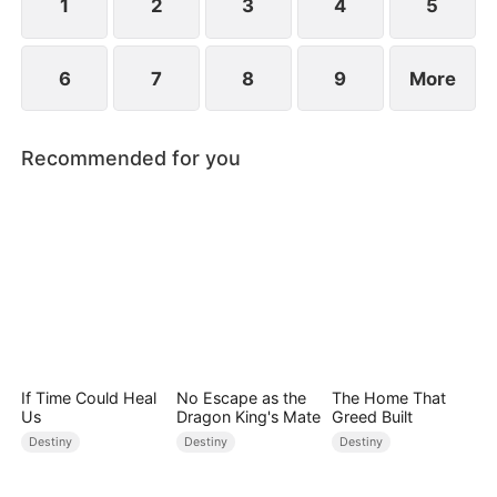
1
2
3
4
5
6
7
8
9
More
Recommended for you
If Time Could Heal
No Escape as the
The Home That
Us
Dragon King's Mate
Greed Built
Destiny
Destiny
Destiny