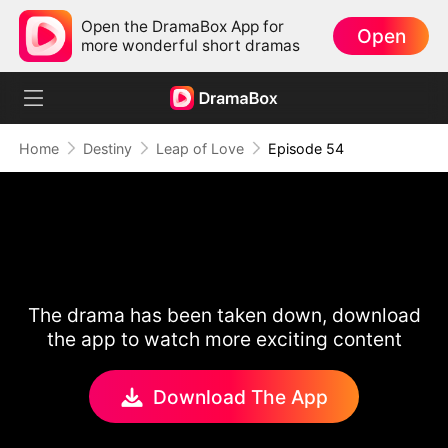
Open the DramaBox App for
Open
more wonderful short dramas
Home
Destiny
Leap of Love
Episode 54
The drama has been taken down, download
the app to watch more exciting content
Download The App