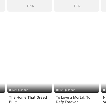
Name
Name
EP.16
EP.17
50 Episodes
62 Episodes
The Home That Greed
To Love a Mortal, To
N
Built
Defy Forever
V