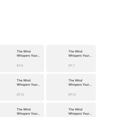
The Wind
The Wind
Whispers Your
Whispers Your
Name
Name
EP.6
EP.7
The Wind
The Wind
Whispers Your
Whispers Your
Name
Name
EP.12
EP.13
The Wind
The Wind
Whispers Your
Whispers Your