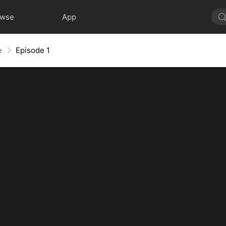
owse
App
e
Episode 1