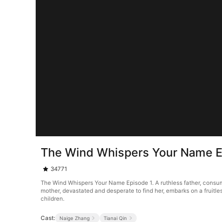
The Wind Whispers Your Name E
34771
The Wind Whispers Your Name Episode 1. A ruthless father, consumed b
mother, devastated and desperate to find her, embarks on a fruitle
children.
Cast:
Naige Zhang
Tianai Qin