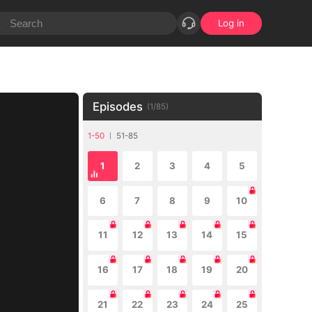
Log in
Episodes
(
1
/
85
)
1-50
51-85
1
2
3
4
5
6
7
8
9
10
11
12
13
14
15
16
17
18
19
20
21
22
23
24
25