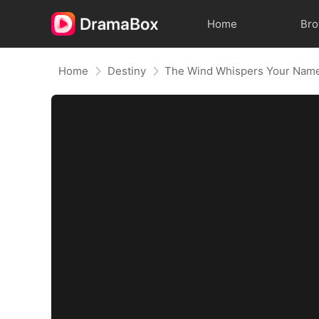
Home
Br
Home
Destiny
The Wind Whispers Your Nam