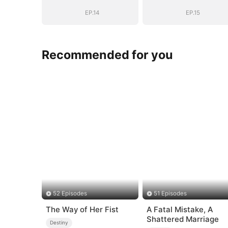
Name
Name
EP.14
EP.15
Recommended for you
52 Episodes
51 Episodes
The Way of Her Fist
A Fatal Mistake, A
Shattered Marriage
Destiny