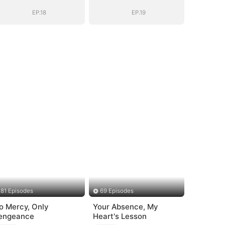
Name
Name
EP.18
EP.19
81 Episodes
69 Episodes
o Mercy, Only
Your Absence, My
engeance
Heart's Lesson