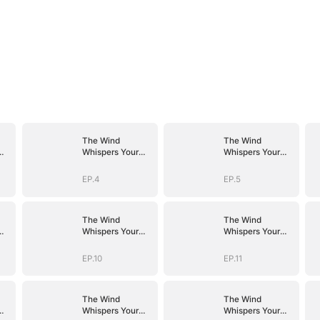
The Wind
The Wind
Whispers Your
Whispers Your
Name
Name
EP.4
EP.5
The Wind
The Wind
Whispers Your
Whispers Your
Name
Name
EP.10
EP.11
The Wind
The Wind
Whispers Your
Whispers Your