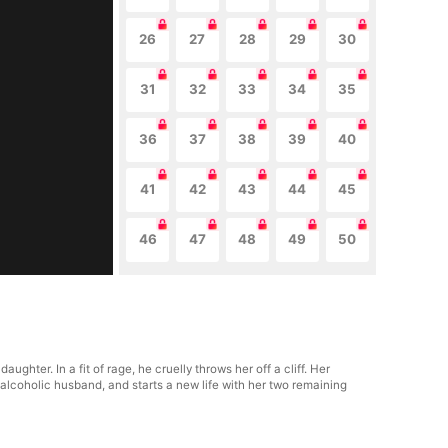
26
27
28
29
30
31
32
33
34
35
36
37
38
39
40
41
42
43
44
45
46
47
48
49
50
ghter. In a fit of rage, he cruelly throws her off a cliff. Her
 alcoholic husband, and starts a new life with her two remaining