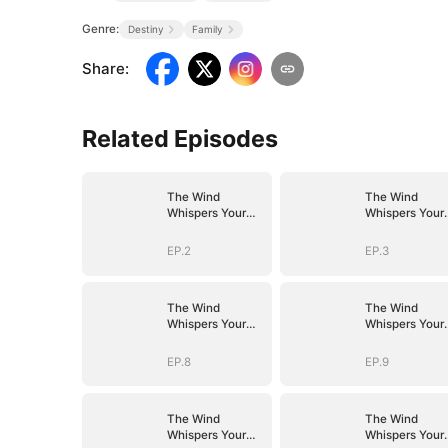
Genre:
Destiny
Family
Share
:
Related Episodes
The Wind
The Wind
Whispers Your
Whispers Your
Name
Name
EP.2
EP.3
The Wind
The Wind
Whispers Your
Whispers Your
Name
Name
EP.8
EP.9
The Wind
The Wind
Whispers Your
Whispers Your