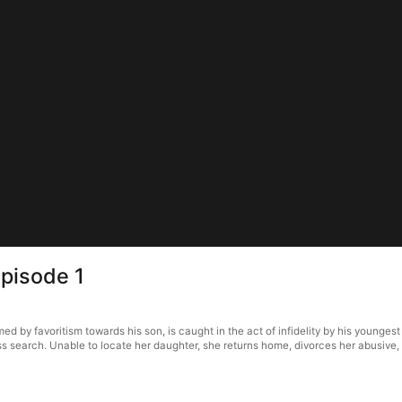
pisode 1
y favoritism towards his son, is caught in the act of infidelity by his youngest dau
ss search. Unable to locate her daughter, she returns home, divorces her abusive,