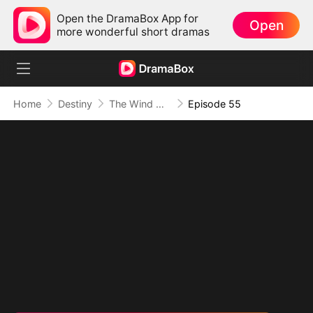
Open the DramaBox App for
Open
more wonderful short dramas
Home
Destiny
The Wind Whispers Your Name
Episode 55