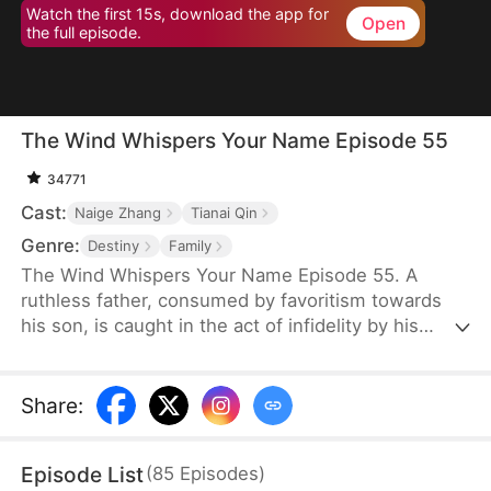
Watch the first 15s, download the app for
Open
the full episode.
The Wind Whispers Your Name Episode 55
34771
Cast:
Naige Zhang
Tianai Qin
Genre:
Destiny
Family
The Wind Whispers Your Name Episode 55. A
ruthless father, consumed by favoritism towards
his son, is caught in the act of infidelity by his
youngest daughter. In a fit of rage, he cruelly
throws her off a cliff. Her mother, devastated and
desperate to find her, embarks on a fruitless
Share
:
search. Unable to locate her daughter, she returns
home, divorces her abusive, alcoholic husband,
Episode List
(
85
Episodes
)
and starts a new life with her two remaining