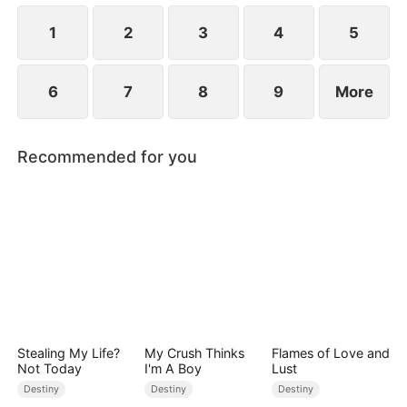
children.
1
2
3
4
5
6
7
8
9
More
Recommended for you
Stealing My Life?
My Crush Thinks
Flames of Love and
Not Today
I'm A Boy
Lust
Destiny
Destiny
Destiny