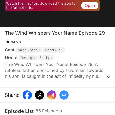
Watch the first 15s, download the app for
Open
the full episode.
The Wind Whispers Your Name Episode 29
34773
Cast:
Naige Zhang
Tianai Qin
Genre:
Destiny
Family
The Wind Whispers Your Name Episode 29. A
ruthless father, consumed by favoritism towards
his son, is caught in the act of infidelity by his
youngest daughter. In a fit of rage, he cruelly
throws her off a cliff. Her mother, devastated and
desperate to find her, embarks on a fruitless
Share
:
search. Unable to locate her daughter, she returns
home, divorces her abusive, alcoholic husband,
Episode List
(
85
Episodes
)
and starts a new life with her two remaining