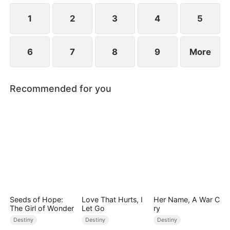
children.
1
2
3
4
5
6
7
8
9
More
Recommended for you
Seeds of Hope:
Love That Hurts, I
Her Name, A War C
The Girl of Wonder
Let Go
ry
Destiny
Destiny
Destiny