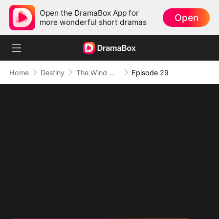
Open the DramaBox App for
Open
more wonderful short dramas
Home
Destiny
The Wind Whispers Your Name
Episode 29