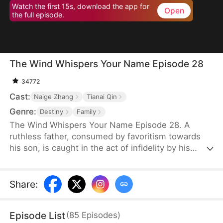
Watch the first 15s, download the app for
Open
the full episode.
The Wind Whispers Your Name Episode 28
34772
Cast:
Naige Zhang
Tianai Qin
Genre:
Destiny
Family
The Wind Whispers Your Name Episode 28. A
ruthless father, consumed by favoritism towards
his son, is caught in the act of infidelity by his
youngest daughter. In a fit of rage, he cruelly
throws her off a cliff. Her mother, devastated and
desperate to find her, embarks on a fruitless
Share
:
search. Unable to locate her daughter, she returns
home, divorces her abusive, alcoholic husband,
Episode List
(
85
Episodes
)
and starts a new life with her two remaining