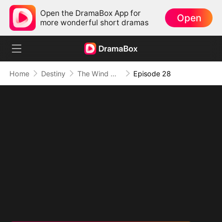
Open the DramaBox App for
Open
more wonderful short dramas
Home
Destiny
The Wind Whispers Your Name
Episode 28