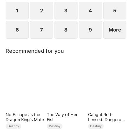
children.
1
2
3
4
5
6
7
8
9
More
Recommended for you
No Escape as the
The Way of Her
Caught Red-
Dragon King's Mate
Fist
Lensed: Dangerous
Exposure
Destiny
Destiny
Destiny