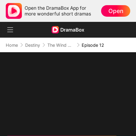
Open the DramaBox App for
Open
more wonderful short dramas
Home
Destiny
The Wind Whispers Your Name
Episode 12