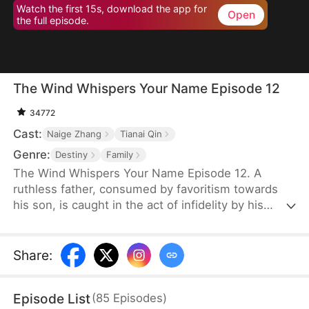
Watch the first 15s, download the app for
Open
the full episode.
The Wind Whispers Your Name Episode 12
34772
Cast:
Naige Zhang
Tianai Qin
Genre:
Destiny
Family
The Wind Whispers Your Name Episode 12. A
ruthless father, consumed by favoritism towards
his son, is caught in the act of infidelity by his
youngest daughter. In a fit of rage, he cruelly
throws her off a cliff. Her mother, devastated and
desperate to find her, embarks on a fruitless
Share
:
search. Unable to locate her daughter, she returns
home, divorces her abusive, alcoholic husband,
Episode List
(
85
Episodes
)
and starts a new life with her two remaining