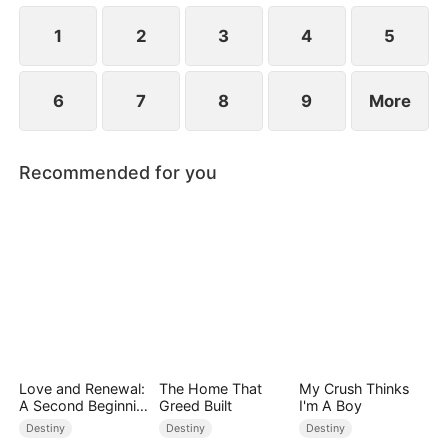
children.
1
2
3
4
5
6
7
8
9
More
Recommended for you
Love and Renewal:
The Home That
My Crush Thinks
A Second Beginnin
Greed Built
I'm A Boy
g
Destiny
Destiny
Destiny