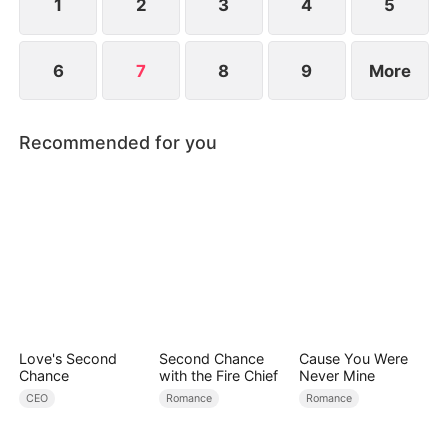
1
2
3
4
5
6
7
8
9
More
Recommended for you
Love's Second
Second Chance
Cause You Were
Chance
with the Fire Chief
Never Mine
CEO
Romance
Romance