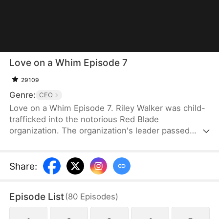
Love on a Whim Episode 7
29109
Genre:
CEO
Love on a Whim Episode 7. Riley Walker was child-
trafficked into the notorious Red Blade
organization. The organization's leader passed
away and her junior, Bryce Gibson, succeeded as
the new leader. However, Bryce was a sick and
paranoid man. He desired Riley and plotted against
Share
:
her without hesitation. As Riley tried to escape
during one of his schemes, she bumped into the
Episode List
(
80
Episodes
)
drunken Tristan Morin. Riley mistook Tristan for a
gigolo and grabbed him to serve as her antidote.