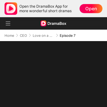
Open the DramaBox App for
Open
more wonderful short dramas
Home
CEO
Love on a Whim
Episode 7